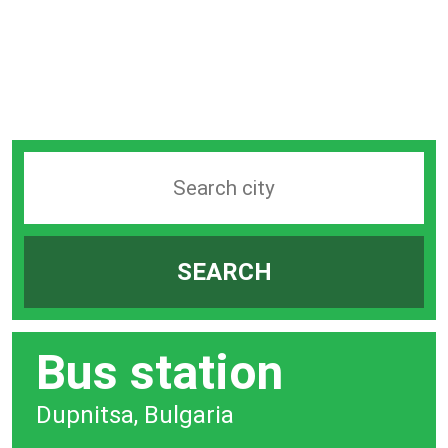
Search
station
by
SEARCH
city
bar
Bus station
Dupnitsa, Bulgaria