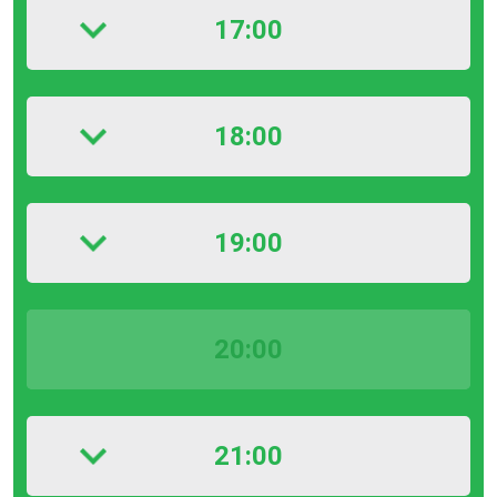
17:00
18:00
19:00
20:00
21:00