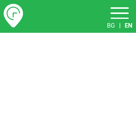
Timetables
BG
|
EN