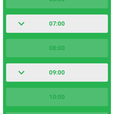
07:00
08:00
09:00
10:00