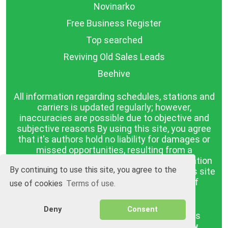
Novinarko
Free Business Register
Top searched
Reviving Old Sales Leads
Beehive
All information regarding schedules, stations and
carriers is updated regularly; however,
inaccuracies are possible due to objective and
subjective reasons By using this site, you agree
that it's authors hold no liability for damages or
missed opportunities, resulting from a
discrepancy between the published information
By continuing to use this site, you agree to the
and reality. The information published on this site
is presented as it is, with no guarantee of
use of cookies
Terms of use.
compliance with reality.
Deny
Consent
BGrazpisanie.com © 2008 - 2026, All rights
reserved.
Software development
Wollow