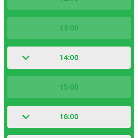
13:00
14:00
15:00
16:00