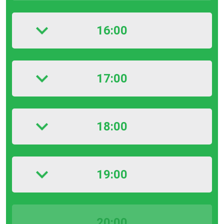
16:00
17:00
18:00
19:00
20:00