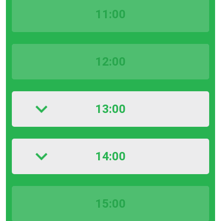
11:00
12:00
13:00
14:00
15:00