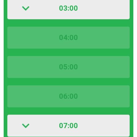
03:00
04:00
05:00
06:00
07:00