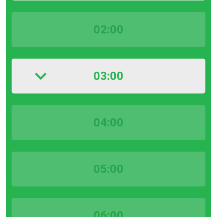
02:00
03:00
04:00
05:00
06:00