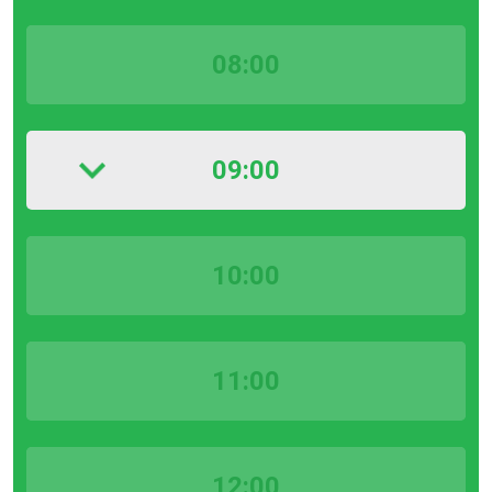
08:00
09:00
10:00
11:00
12:00