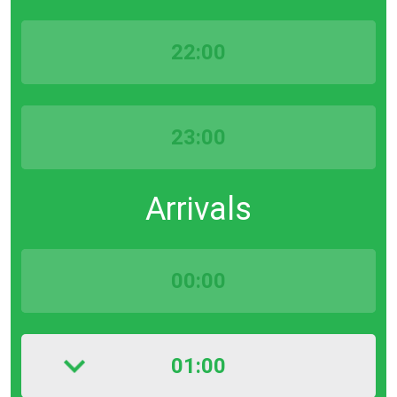
22:00
23:00
Arrivals
00:00
01:00