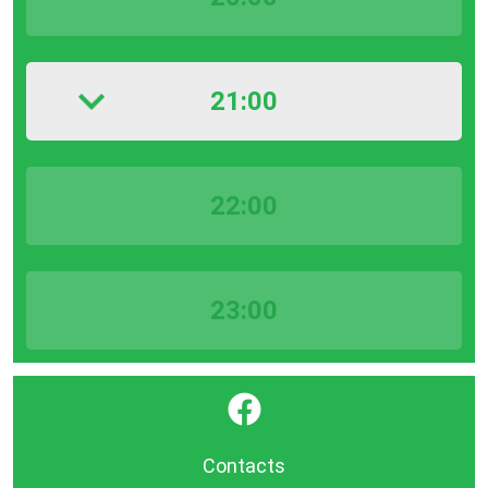
21:00
22:00
23:00
}
Contacts