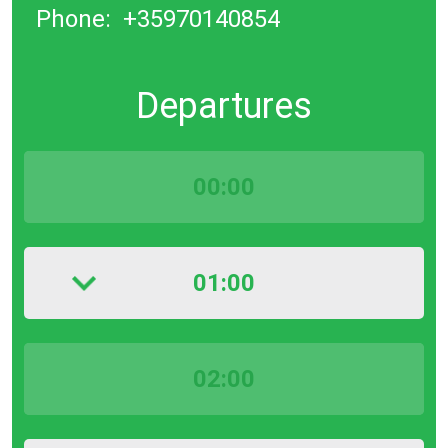
Phone:
+35970140854
Departures
00:00
01:00
02:00