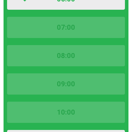
07:00
08:00
09:00
10:00