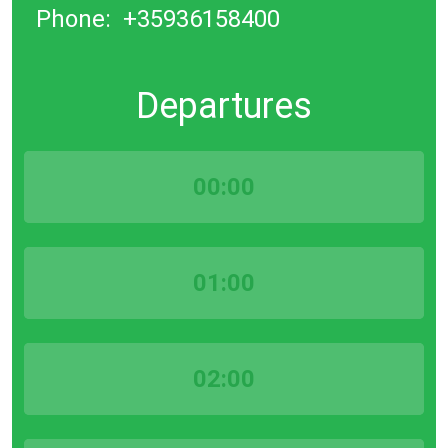
Phone:
+35936158400
Departures
00:00
01:00
02:00