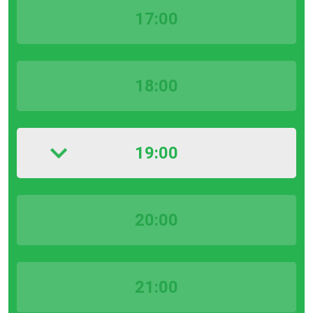
17:00
18:00
19:00
20:00
21:00