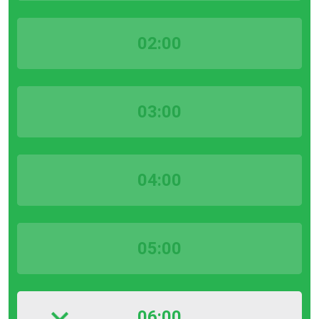
02:00
03:00
04:00
05:00
06:00