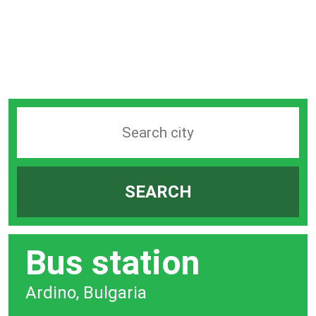
Search
station
by
SEARCH
city
bar
Bus station
Ardino, Bulgaria