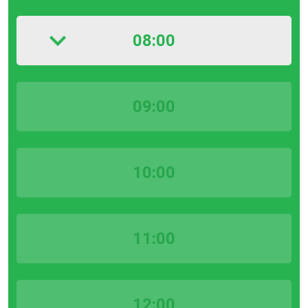
08:00
09:00
10:00
11:00
12:00