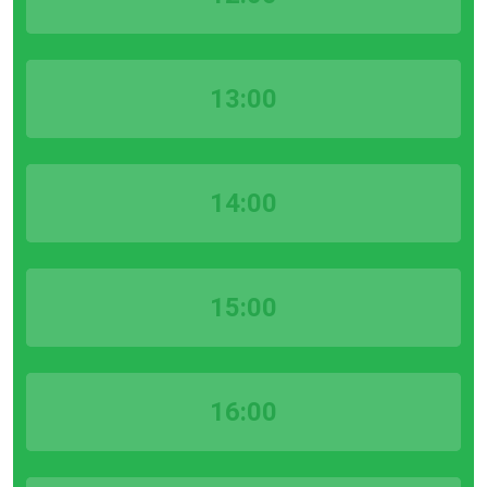
13:00
14:00
15:00
16:00