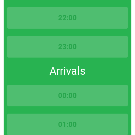
22:00
23:00
Arrivals
00:00
01:00