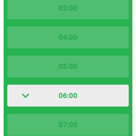
03:00
04:00
05:00
06:00
07:00