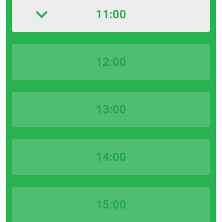
11:00
12:00
13:00
14:00
15:00