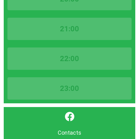
21:00
22:00
23:00
}
Contacts