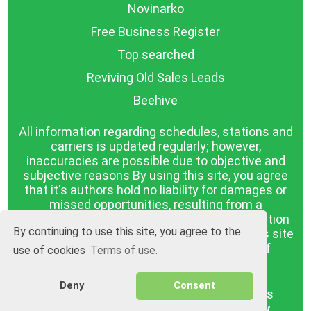
Novinarko
Free Business Register
Top searched
Reviving Old Sales Leads
Beehive
All information regarding schedules, stations and
carriers is updated regularly; however,
inaccuracies are possible due to objective and
subjective reasons By using this site, you agree
that it's authors hold no liability for damages or
missed opportunities, resulting from a
discrepancy between the published information
By continuing to use this site, you agree to the
and reality. The information published on this site
is presented as it is, with no guarantee of
use of cookies
Terms of use.
compliance with reality.
Deny
Consent
BGrazpisanie.com © 2008 - 2026, All rights
reserved.
Software development
Wollow