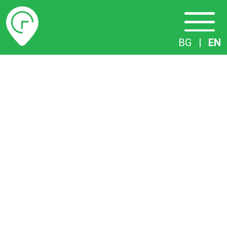
Timetables
BG
|
EN