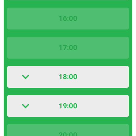
16:00
17:00
18:00
19:00
20:00