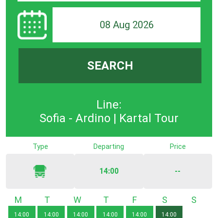
08 Aug 2026
SEARCH
Line:
Sofia - Ardino | Kartal Tour
Type
Departing
Price
14:00
--
Monday
Tuesday
Wednesday
Thursday
Friday
Saturday
Sunda
14:00
14:00
14:00
14:00
14:00
14:00