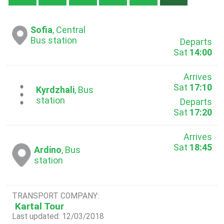
Sofia
, Central
Bus station
Departs
Sat
14:00
Arrives
Sat
17:10
...
Kyrdzhali
, Bus
station
Departs
Sat
17:20
Arrives
Sat
18:45
Ardino
, Bus
station
TRANSPORT COMPANY:
Kartal Tour
Last updated: 12/03/2018