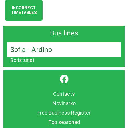
INCORRECT
TIMETABLES
Bus lines
Sofia - Ardino
Boristurist
}
Contacts
Novinarko
Free Business Register
Top searched