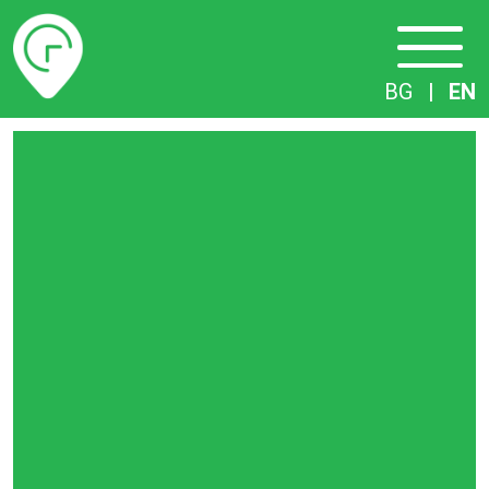
Timetables
BG
|
EN