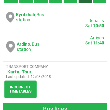
Kyrdzhali
, Bus
station
Departs
Sat
10:50
Arrives
Sat
11:40
Ardino
, Bus
station
TRANSPORT COMPANY:
Kartal Tour
Last updated: 12/03/2018
INCORRECT
TIMETABLES
Bus lines