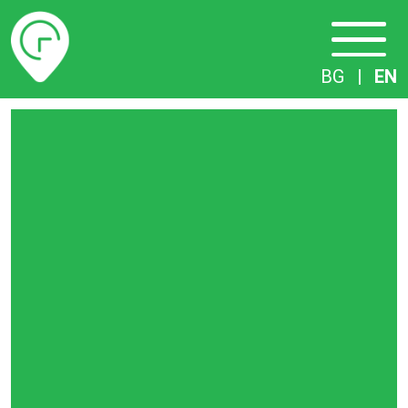
Timetables
BG
|
EN