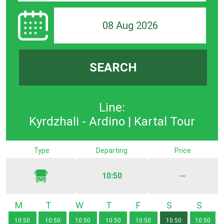
08 Aug 2026
SEARCH
Line:
Kyrdzhali - Ardino | Kartal Tour
Type
Departing
Price
10:50
--
Monday
Tuesday
Wednesday
Thursday
Friday
Saturday
Sunda
10:50
10:50
10:50
10:50
10:50
10:50
10:50