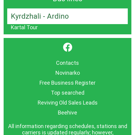
Kyrdzhali - Ardino
Kartal Tour
}
Contacts
Novinarko
Free Business Register
Top searched
Reviving Old Sales Leads
Beehive
All information regarding schedules, stations and
carriers is updated regularly; however,