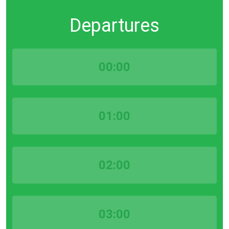
Departures
00:00
01:00
02:00
03:00