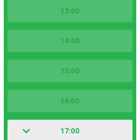
13:00
14:00
15:00
16:00
17:00