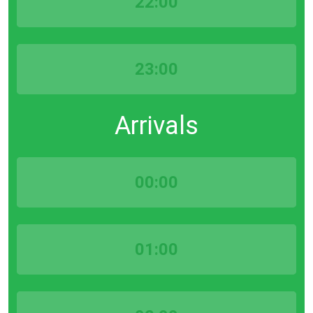
22:00
23:00
Arrivals
00:00
01:00