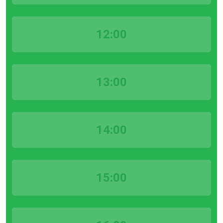
12:00
13:00
14:00
15:00