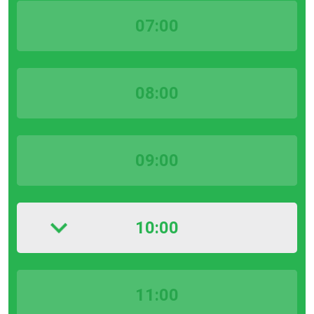
07:00
08:00
09:00
10:00
11:00