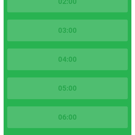
02:00
03:00
04:00
05:00
06:00