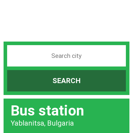
Search
station
by
SEARCH
city
bar
Bus station
Yablanitsa, Bulgaria