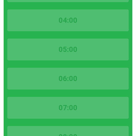
04:00
05:00
06:00
07:00