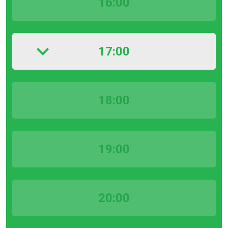
16:00
17:00
18:00
19:00
20:00