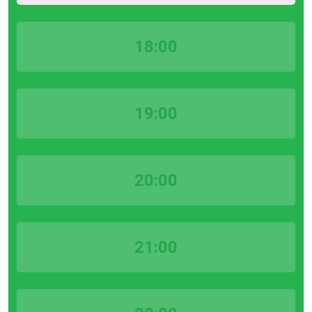
18:00
19:00
20:00
21:00