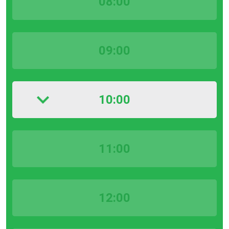
08:00
09:00
10:00
11:00
12:00