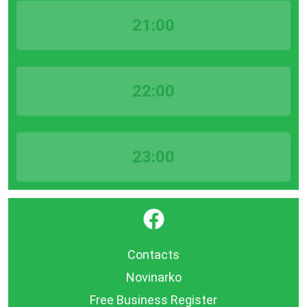
21:00
22:00
23:00
}
Contacts
Novinarko
Free Business Register