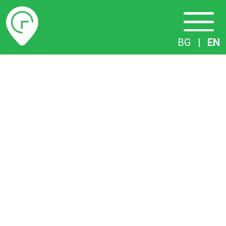
Timetables
BG
|
EN