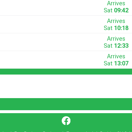
Arrives
Sat
09:42
Arrives
Sat
10:18
Arrives
Sat
12:33
Arrives
Sat
13:07
}