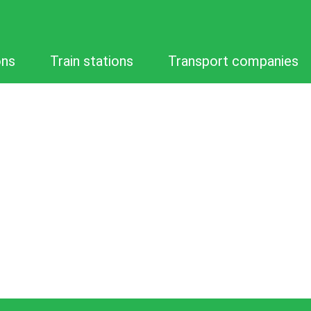
ons
Train stations
Transport companies