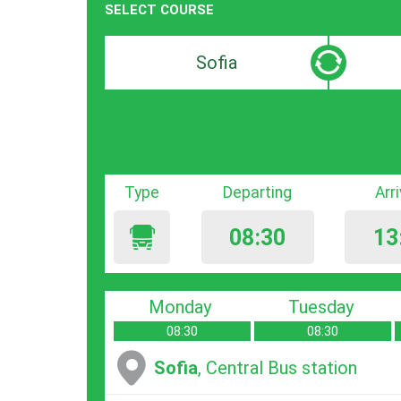
SELECT COURSE
Departure
Destinat
search
search
bar
bar
Type
Departing
Arr
08:30
13
Monday
Tuesday
08:30
08:30
Sofia
, Central Bus station