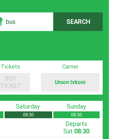
bus
SEARCH
Tickets
Carrier
BUY
Union Ivkoni
TICKET
Saturday
Sunday
08:30
08:30
Departs
Sat
08:30