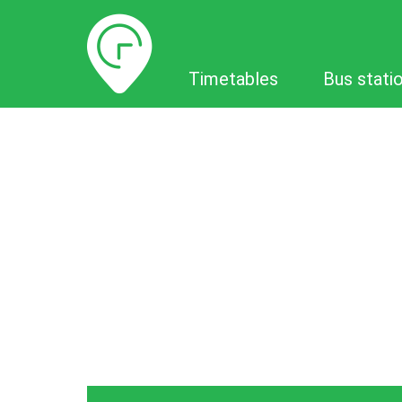
Timetables
Timetables
Bus stati