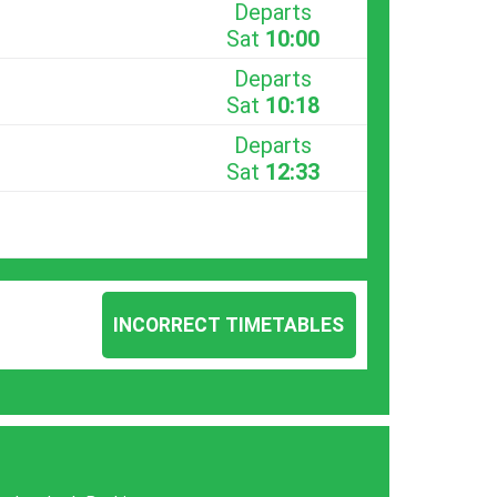
Departs
Sat
10:00
Departs
Sat
10:18
Departs
Sat
12:33
INCORRECT TIMETABLES