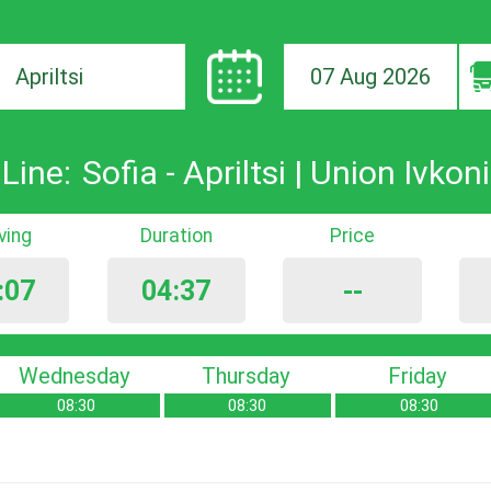
07 Aug 2026
ion
Line:
Sofia - Apriltsi | Union Ivkoni
iving
Duration
Price
:07
04:37
--
Wednesday
Thursday
Friday
08:30
08:30
08:30