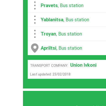
...
Pravets
, Bus station
...
Yablanitsa
, Bus station
...
Troyan
, Bus station
Apriltsi
, Bus station
Union Ivkoni
TRANSPORT COMPANY:
Last updated: 23/02/2018