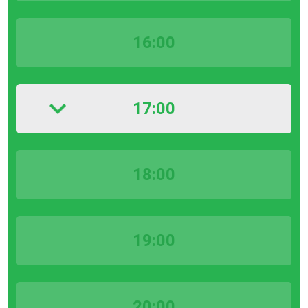
16:00
17:00
18:00
19:00
20:00