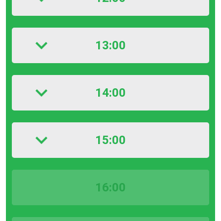
13:00
14:00
15:00
16:00