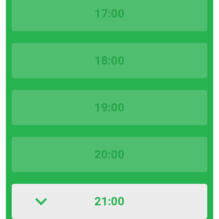
17:00
18:00
19:00
20:00
21:00