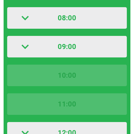
08:00
09:00
10:00
11:00
12:00