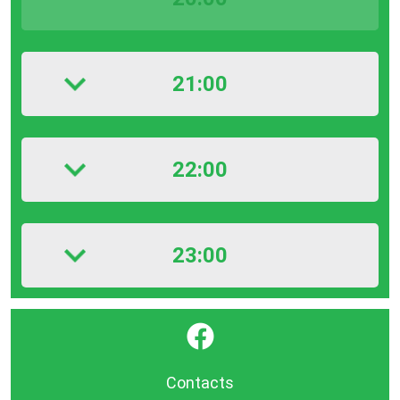
21:00
22:00
23:00
}
Contacts