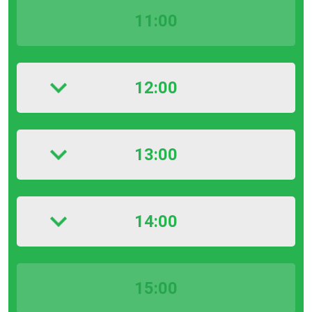
11:00
12:00
13:00
14:00
15:00