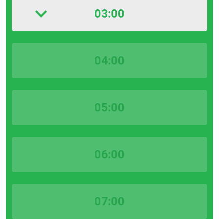
03:00
04:00
05:00
06:00
07:00