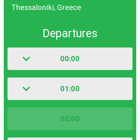
Thessaloniki, Greece
Departures
00:00
01:00
02:00