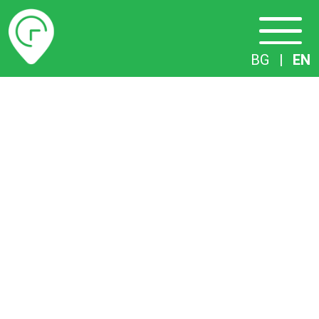
Timetables
BG
|
EN