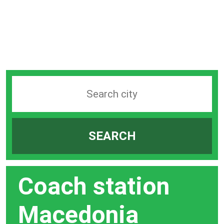
Search
station
by
SEARCH
city
bar
Coach station
Macedonia