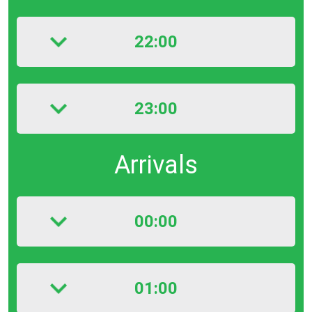
22:00
23:00
Arrivals
00:00
01:00