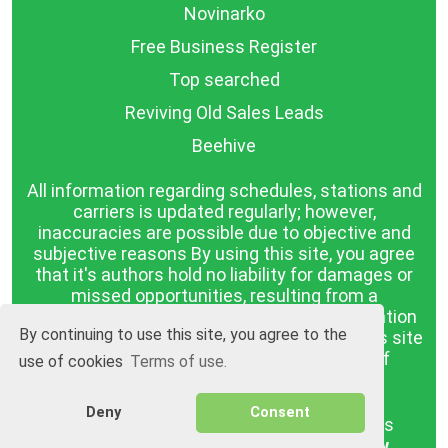
Novinarko
Free Business Register
Top searched
Reviving Old Sales Leads
Beehive
All information regarding schedules, stations and
carriers is updated regularly; however,
inaccuracies are possible due to objective and
subjective reasons By using this site, you agree
that it's authors hold no liability for damages or
missed opportunities, resulting from a
discrepancy between the published information
By continuing to use this site, you agree to the
and reality. The information published on this site
is presented as it is, with no guarantee of
use of cookies
Terms of use.
compliance with reality.
Deny
Consent
BGrazpisanie.com © 2008 - 2026, All rights
reserved.
Software development
Wollow