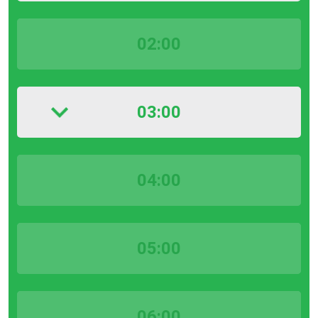
02:00
03:00
04:00
05:00
06:00