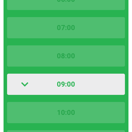
07:00
08:00
09:00
10:00