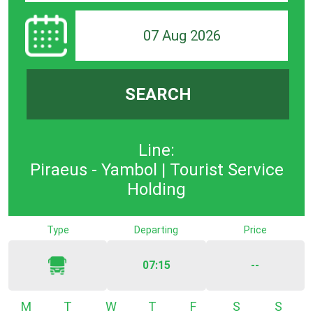
07 Aug 2026
SEARCH
Line:
Piraeus - Yambol | Tourist Service
Holding
Type
Departing
Price
07:15
--
Monday
Tuesday
Wednesday
Thursday
Friday
Saturday
Sunda