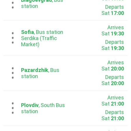
...
station
Departs
Sat
17:00
Arrives
Sofia
, Bus station
Sat
19:30
...
Serdika (Traffic
Departs
Market)
Sat
19:30
Arrives
Sat
20:00
...
Pazardzhik
, Bus
station
Departs
Sat
20:00
Arrives
Sat
21:00
...
Plovdiv
, South Bus
station
Departs
Sat
21:00