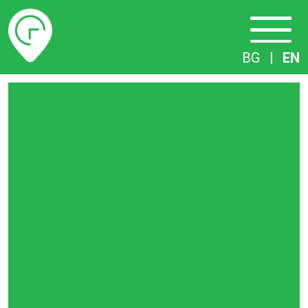
Timetables
BG
|
EN