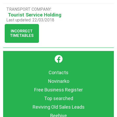
TRANSPORT COMPANY:
Tourist Service Holding
Last updated: 22/03/2018
INCORRECT
TIMETABLES
}
Contacts
Novinarko
Free Business Register
Top searched
Reviving Old Sales Leads
Beehive