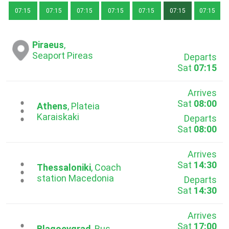
07:15
07:15
07:15
07:15
07:15
07:15
07:15
Piraeus
,
Seaport Pireas
Departs
Sat
07:15
Arrives
Sat
08:00
...
Athens
, Plateia
Karaiskaki
Departs
Sat
08:00
Arrives
Sat
14:30
...
Thessaloniki
, Coach
station Macedonia
Departs
Sat
14:30
Arrives
Sat
17:00
Blagoevgrad
, Bus