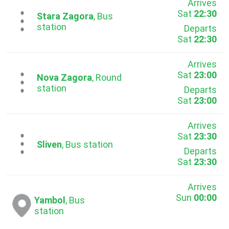
Arrives
Sat
22:30
...
Stara Zagora
, Bus
station
Departs
Sat
22:30
Arrives
Sat
23:00
...
Nova Zagora
, Round
station
Departs
Sat
23:00
Arrives
Sat
23:30
...
Sliven
, Bus station
Departs
Sat
23:30
Arrives
Sun
00:00
Yambol
, Bus
station