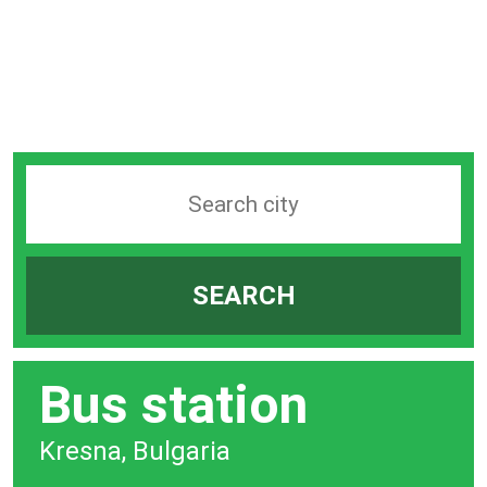
Search
station
by
SEARCH
city
bar
Bus station
Kresna, Bulgaria