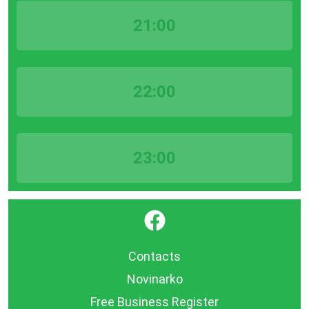
21:00
22:00
23:00
}
Contacts
Novinarko
Free Business Register