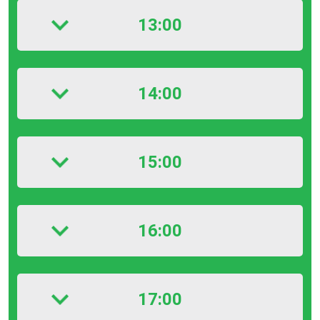
13:00
14:00
15:00
16:00
17:00