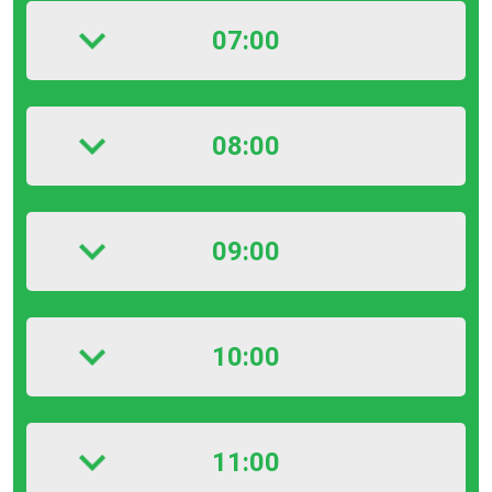
07:00
08:00
09:00
10:00
11:00