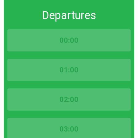
Departures
00:00
01:00
02:00
03:00