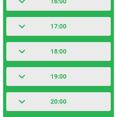
16:00
17:00
18:00
19:00
20:00