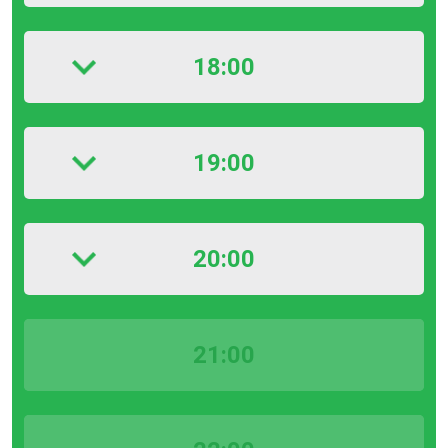
18:00
19:00
20:00
21:00