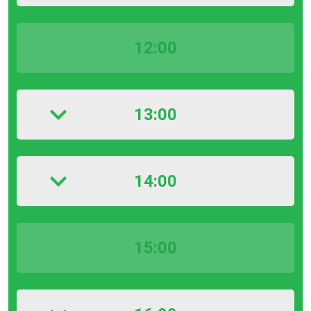
12:00
13:00
14:00
15:00