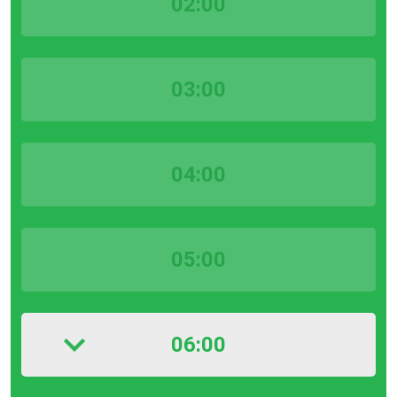
02:00
03:00
04:00
05:00
06:00