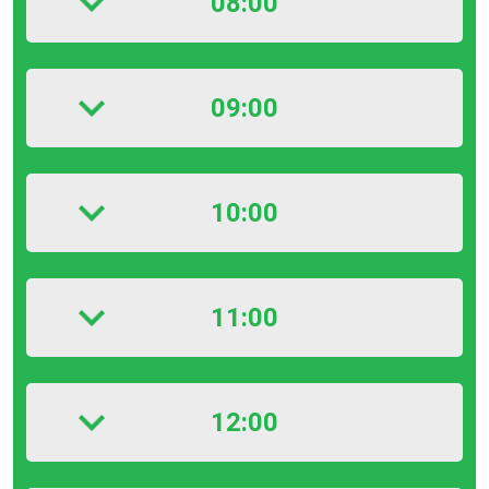
08:00
09:00
10:00
11:00
12:00