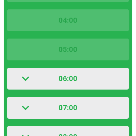
04:00
05:00
06:00
07:00