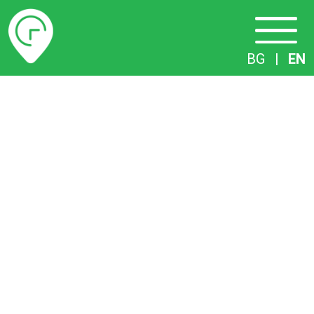
Timetables
BG
|
EN