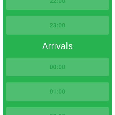
22:00
23:00
Arrivals
00:00
01:00