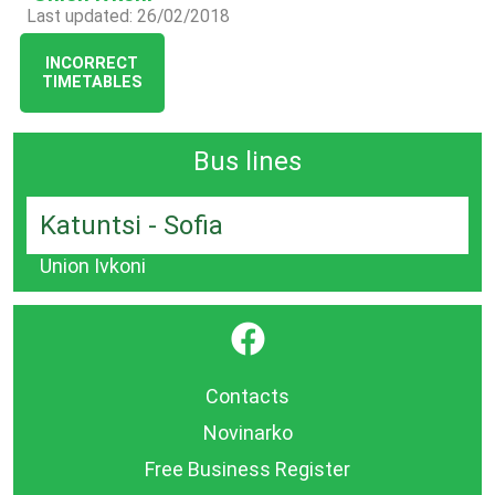
Last updated: 26/02/2018
INCORRECT
TIMETABLES
Bus lines
Katuntsi - Sofia
Union Ivkoni
}
Contacts
Novinarko
Free Business Register