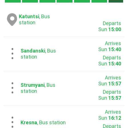
Katuntsi
, Bus
station
Departs
Sun
15:00
Arrives
Sun
15:40
...
Sandanski
, Bus
station
Departs
Sun
15:40
Arrives
Sun
15:57
...
Strumyani
, Bus
station
Departs
Sun
15:57
Arrives
Sun
16:12
...
Kresna
, Bus station
Departs