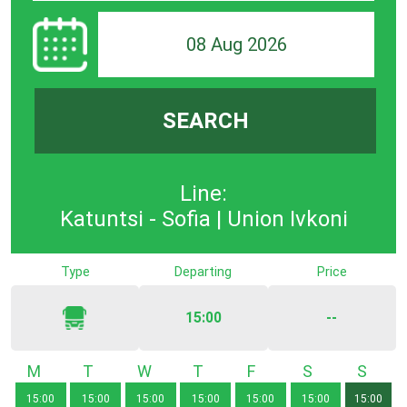
08 Aug 2026
SEARCH
Line:
Katuntsi - Sofia | Union Ivkoni
Type
Departing
Price
15:00
--
Monday
Tuesday
Wednesday
Thursday
Friday
Saturday
Sunda
15:00
15:00
15:00
15:00
15:00
15:00
15:00