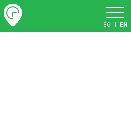
Timetables
BG
|
EN