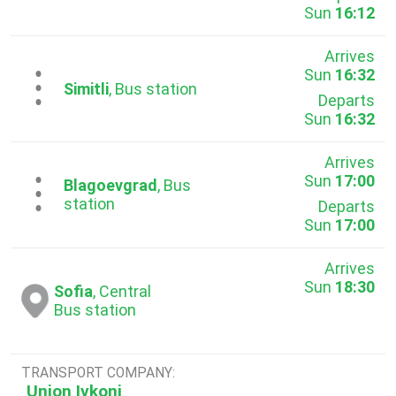
Sun
16:12
Arrives
Sun
16:32
...
Simitli
, Bus station
Departs
Sun
16:32
Arrives
Sun
17:00
...
Blagoevgrad
, Bus
station
Departs
Sun
17:00
Arrives
Sun
18:30
Sofia
, Central
Bus station
TRANSPORT COMPANY:
Union Ivkoni