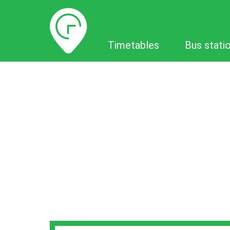
Timetables
Timetables
Bus stati