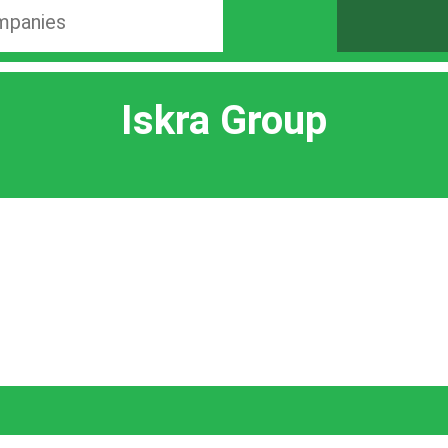
Iskra Group