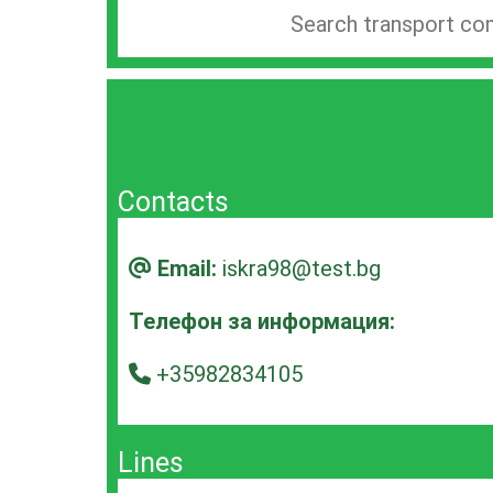
Search
company
bar
Contacts
Email:
iskra98@test.bg
Телефон за информация:
+35982834105
Lines