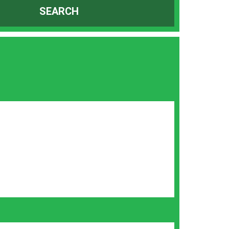
SEARCH