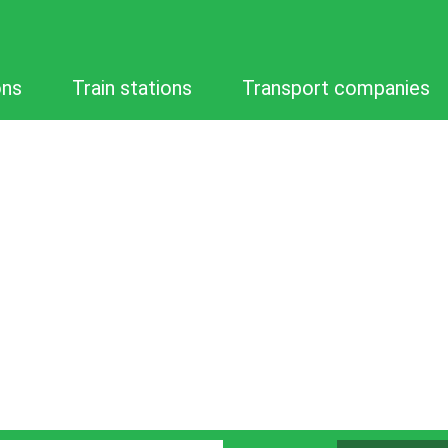
ons
Train stations
Transport companies