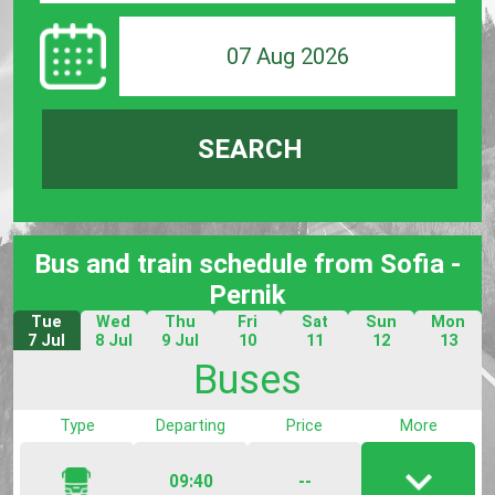
07 Aug 2026
SEARCH
Bus and train schedule from Sofia -
Pernik
Tue
Wed
Thu
Fri
Sat
Sun
Mon
7 Jul
8 Jul
9 Jul
10
11
12
13
Jul
Jul
Jul
Jul
Buses
Type
Departing
Price
More
09:40
--