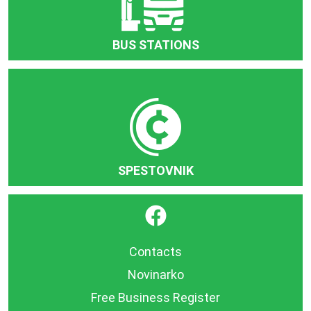
BUS STATIONS
SPESTOVNIK
}
Contacts
Novinarko
Free Business Register