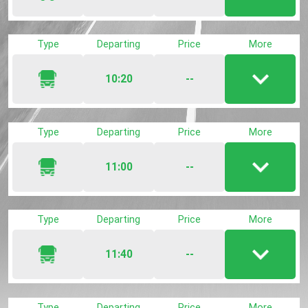
Show
/
hide
Type
Departing
Price
More
trip
detail
10:20
--
Show
/
hide
Type
Departing
Price
More
trip
detail
11:00
--
Show
/
hide
Type
Departing
Price
More
trip
detail
11:40
--
Show
/
hide
Type
Departing
Price
More