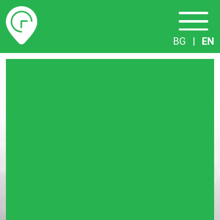
Timetables
BG
|
EN