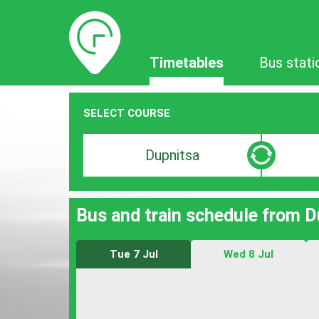
Timetables
Timetables
Bus stati
SELECT COURSE
Departure
Destinat
search
search
bar
bar
Bus and train schedule from D
Tue 7 Jul
Wed 8 Jul