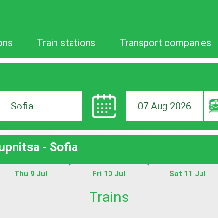
ons
Train stations
Transport companies
07 Aug 2026
ion
upnitsa - Sofia
Thu 9 Jul
Fri 10 Jul
Sat 11 Jul
Trains