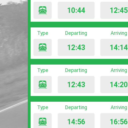
10:44
12:45
Type
Departing
Arriving
12:43
14:14
Type
Departing
Arriving
12:43
14:20
Type
Departing
Arriving
14:56
16:56