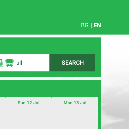
BG
|
EN
all
SEARCH
Sun 12 Jul
Mon 13 Jul