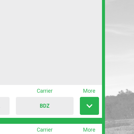
Carrier
More
BDZ
T
Show
/
hide
Carrier
More