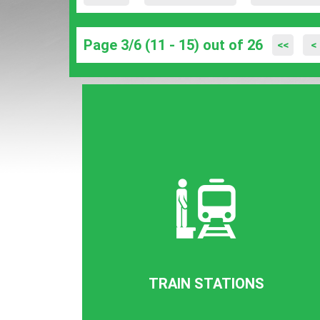
Page 3/6 (11 - 15) out of 26
<<
<
TRAIN STATIONS