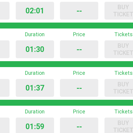
BUY
02:01
--
TICKE
Duration
Price
Tickets
BUY
01:30
--
TICKE
Duration
Price
Tickets
BUY
01:37
--
TICKE
Duration
Price
Tickets
BUY
01:59
--
TICKE