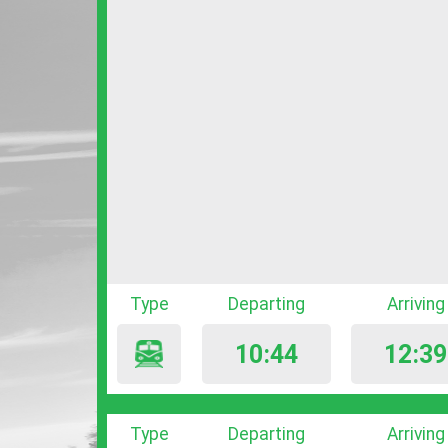
Type
Departing
Arriving
10:44
12:39
Type
Departing
Arriving