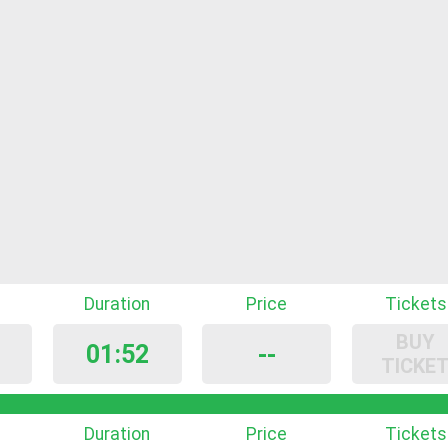
Duration
Price
Tickets
BUY
01:52
--
TICKE
Duration
Price
Tickets