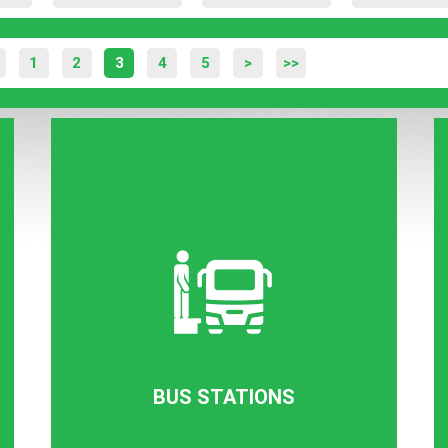
1
2
3
4
5
>
>>
BUS STATIONS