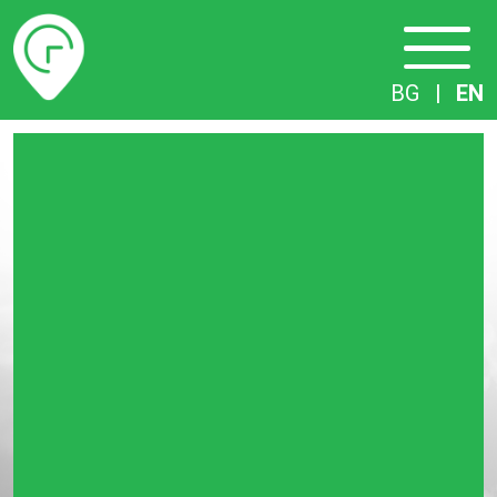
Timetables
BG
|
EN