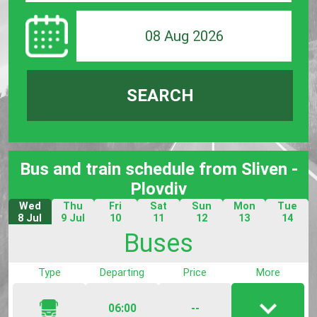
08 Aug 2026
SEARCH
Bus and train schedule from Sliven -
Plovdiv
Wed
Thu
Fri
Sat
Sun
Mon
Tue
8 Jul
9 Jul
10
11
12
13
14
Jul
Jul
Jul
Jul
Jul
Buses
Type
Departing
Price
More
06:00
--