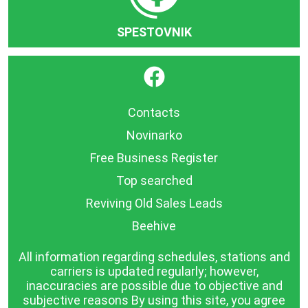
SPESTOVNIK
}
Contacts
Novinarko
Free Business Register
Top searched
Reviving Old Sales Leads
Beehive
All information regarding schedules, stations and
carriers is updated regularly; however,
inaccuracies are possible due to objective and
subjective reasons By using this site, you agree