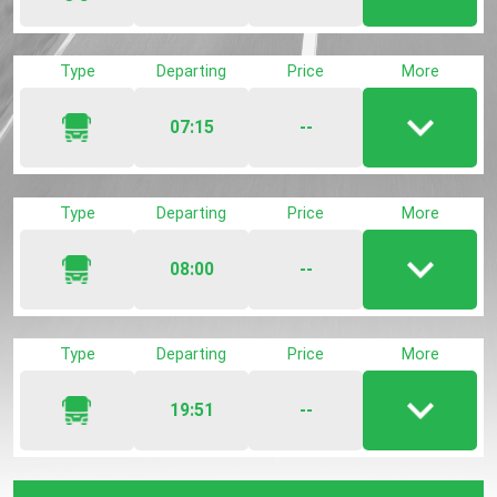
Show
/
hide
Type
Departing
Price
More
trip
detail
07:15
--
Show
/
hide
Type
Departing
Price
More
trip
detail
08:00
--
Show
/
hide
Type
Departing
Price
More
trip
detail
19:51
--
Show
/
hide