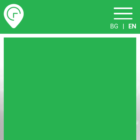
Timetables
BG
|
EN