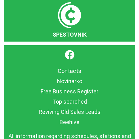
SPESTOVNIK
}
Contacts
Novinarko
Free Business Register
Top searched
Reviving Old Sales Leads
Beehive
All information regarding schedules, stations and