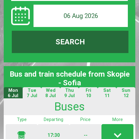
06 Aug 2026
SEARCH
Bus and train schedule from Skopie
- Sofia
Mon
Tue
Wed
Thu
Fri
Sat
Sun
6 Jul
7 Jul
8 Jul
9 Jul
10
11
12
Jul
Jul
Jul
Buses
Type
Departing
Price
More
17:30
--