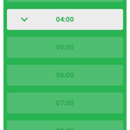
04:00
05:00
06:00
07:00