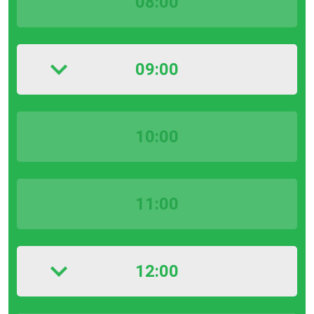
08:00
09:00
10:00
11:00
12:00