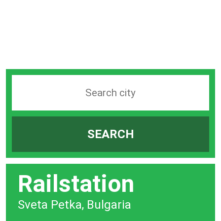
Search
station
by
SEARCH
city
bar
Railstation
Sveta Petka, Bulgaria