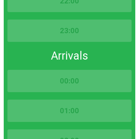
22:00
23:00
Arrivals
00:00
01:00