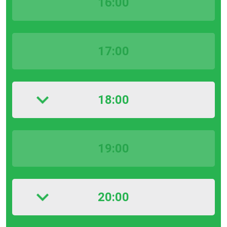
16:00
17:00
18:00
19:00
20:00