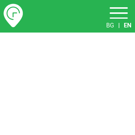
Timetables
BG
|
EN