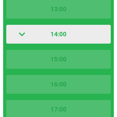
13:00
14:00
15:00
16:00
17:00