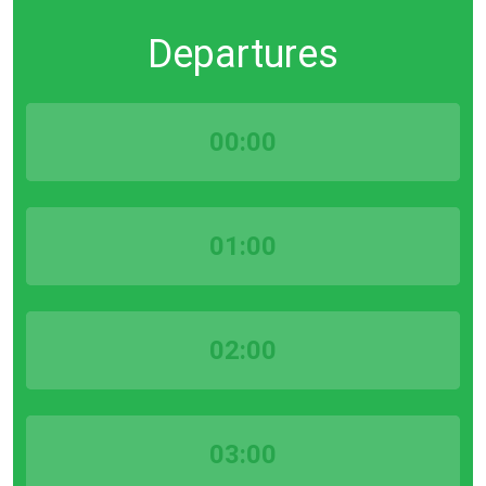
Departures
00:00
01:00
02:00
03:00