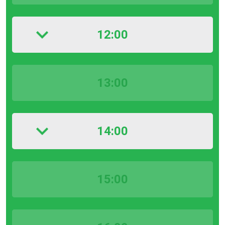
12:00
13:00
14:00
15:00