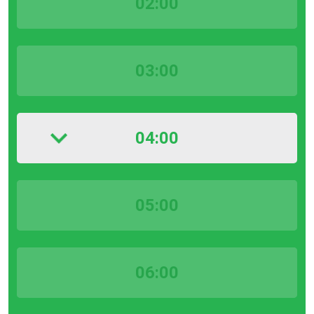
02:00
03:00
04:00
05:00
06:00