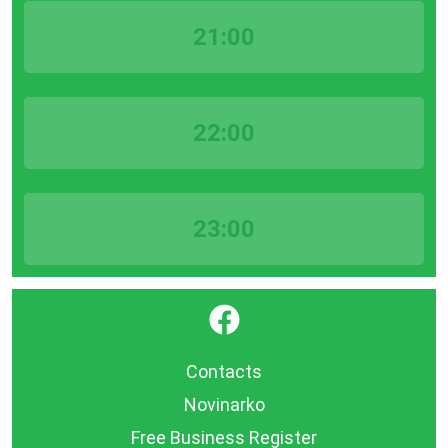
21:00
22:00
23:00
}
Contacts
Novinarko
Free Business Register