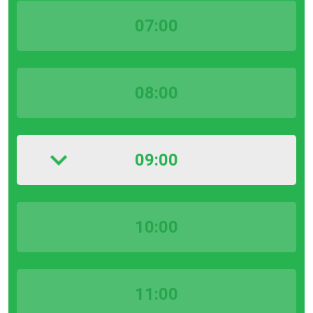
07:00
08:00
09:00
10:00
11:00