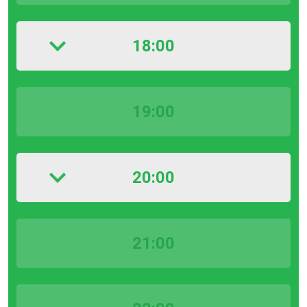
18:00
19:00
20:00
21:00