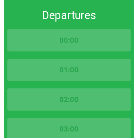
Departures
00:00
01:00
02:00
03:00