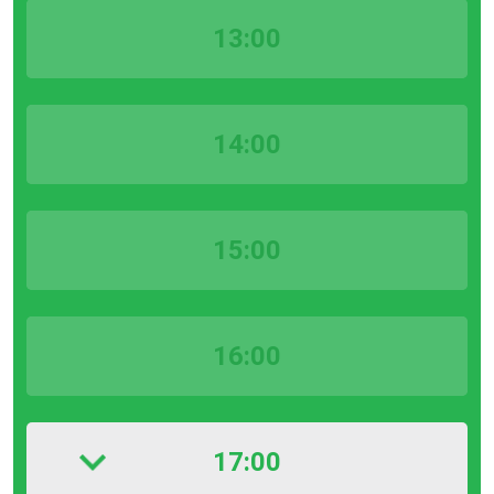
13:00
14:00
15:00
16:00
17:00