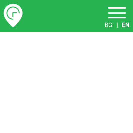
Timetables
BG
|
EN