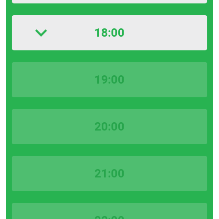
18:00
19:00
20:00
21:00