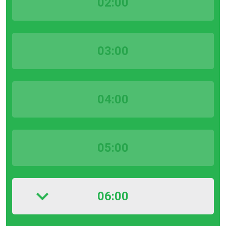
02:00
03:00
04:00
05:00
06:00