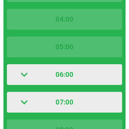
04:00
05:00
06:00
07:00