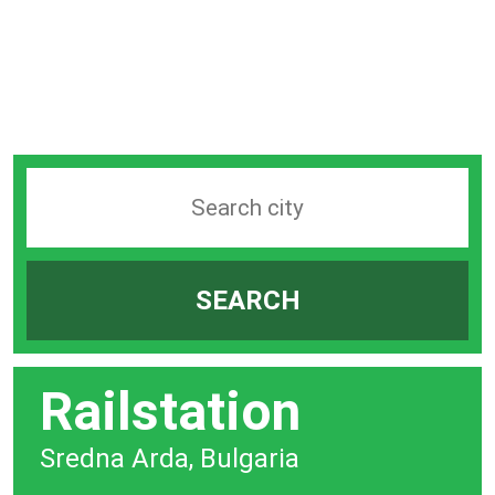
Search
station
by
SEARCH
city
bar
Railstation
Sredna Arda, Bulgaria