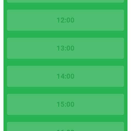
12:00
13:00
14:00
15:00