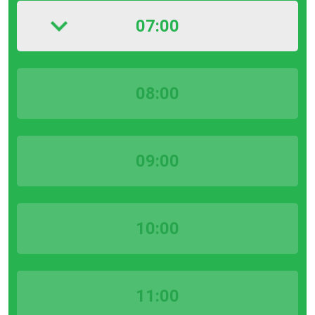
07:00
08:00
09:00
10:00
11:00