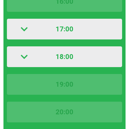
16:00
17:00
18:00
19:00
20:00