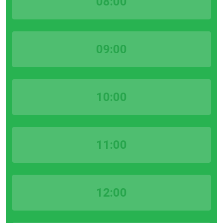
08:00
09:00
10:00
11:00
12:00