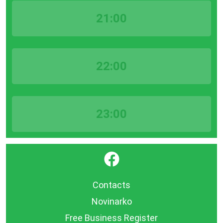
21:00
22:00
23:00
}
Contacts
Novinarko
Free Business Register