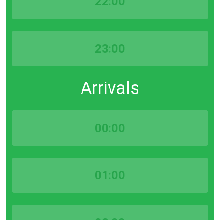
22:00
23:00
Arrivals
00:00
01:00