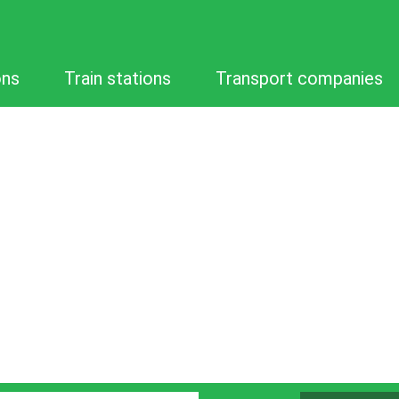
ons
Train stations
Transport companies