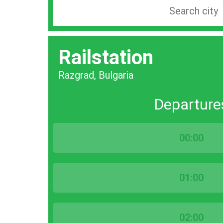
Search
station
by
Railstation
city
bar
Razgrad, Bulgaria
Departure
00:00
01:00
02:00