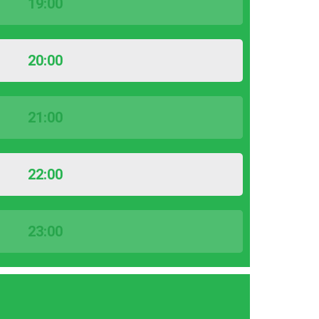
19:00
20:00
21:00
22:00
23:00