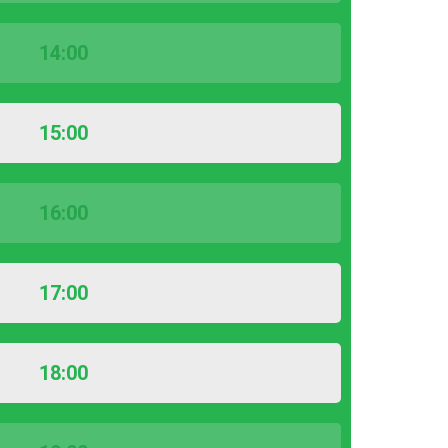
14:00
15:00
16:00
17:00
18:00