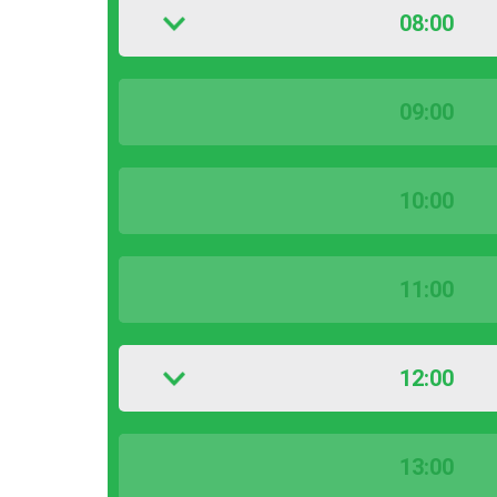
08:00
09:00
10:00
11:00
12:00
13:00