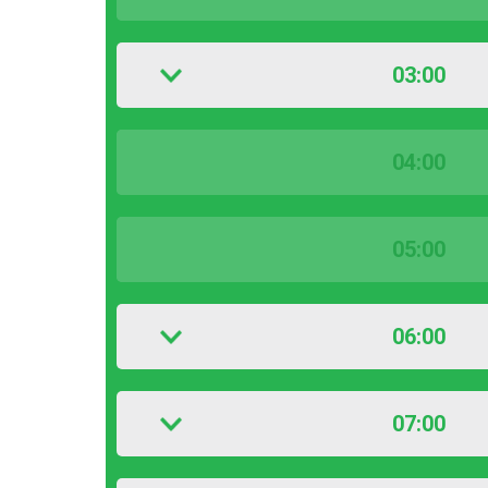
03:00
04:00
05:00
06:00
07:00