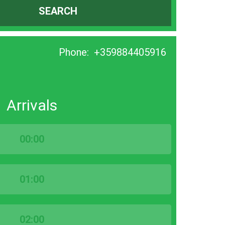
SEARCH
Phone:
+359884405916
Arrivals
00:00
01:00
02:00