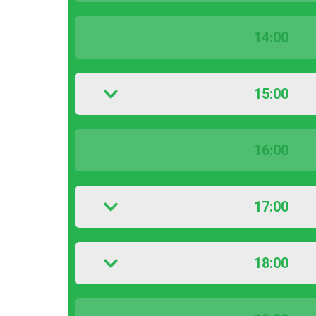
14:00
15:00
16:00
17:00
18:00