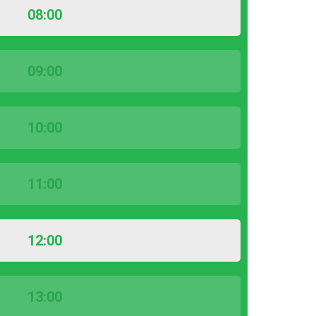
08:00
09:00
10:00
11:00
12:00
13:00