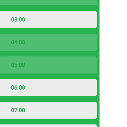
03:00
04:00
05:00
06:00
07:00