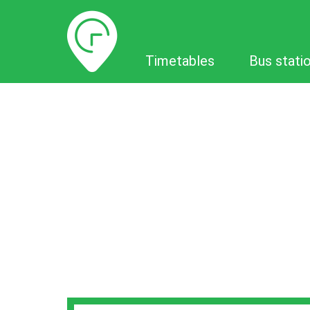
Timetables
Timetables
Bus stati