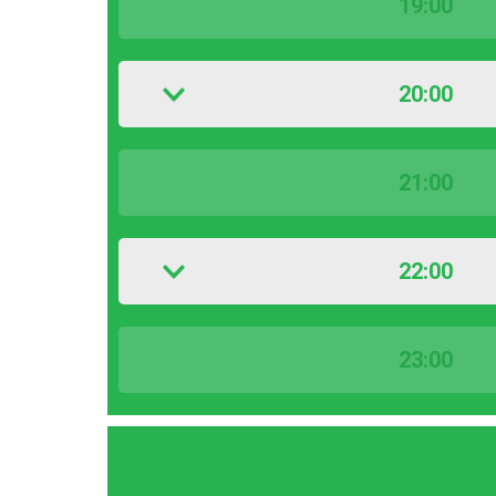
19:00
20:00
21:00
22:00
23:00