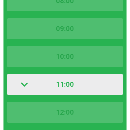
08:00
09:00
10:00
11:00
12:00