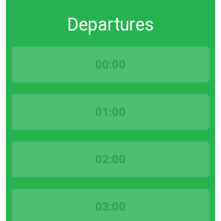
Departures
00:00
01:00
02:00
03:00