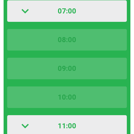
07:00
08:00
09:00
10:00
11:00