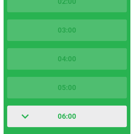
02:00
03:00
04:00
05:00
06:00