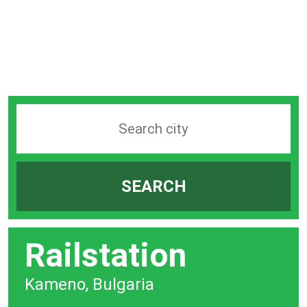
Search
station
by
SEARCH
city
bar
Railstation
Kameno, Bulgaria