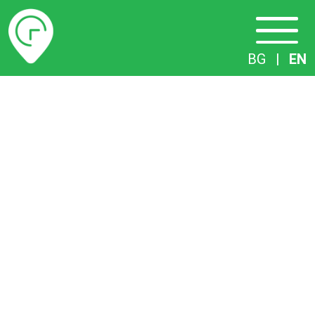
Timetables
BG
|
EN