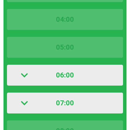
04:00
05:00
06:00
07:00