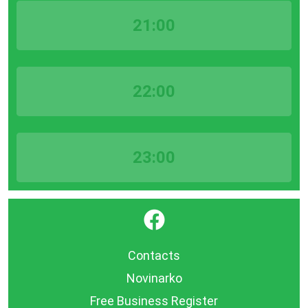
21:00
22:00
23:00
}
Contacts
Novinarko
Free Business Register