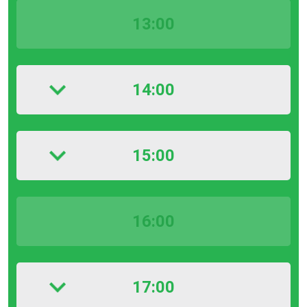
13:00
14:00
15:00
16:00
17:00