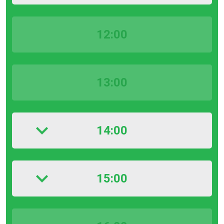
12:00
13:00
14:00
15:00