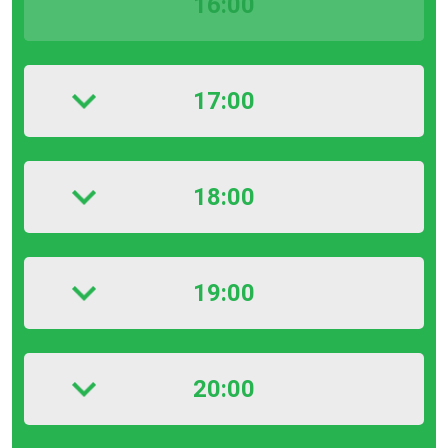
16:00
17:00
18:00
19:00
20:00