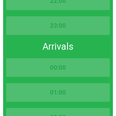
22:00
23:00
Arrivals
00:00
01:00