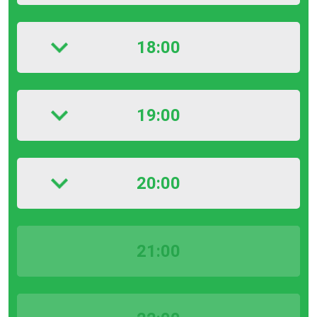
18:00
19:00
20:00
21:00