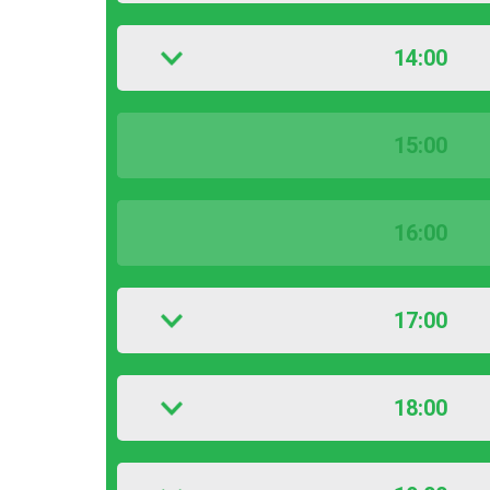
14:00
15:00
16:00
17:00
18:00