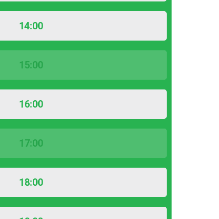
14:00
15:00
16:00
17:00
18:00