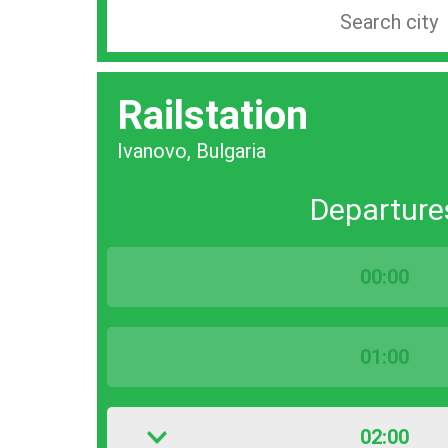
Search
station
by
Railstation
city
bar
Ivanovo, Bulgaria
Departure
00:00
01:00
02:00