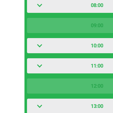
08:00
09:00
10:00
11:00
12:00
13:00