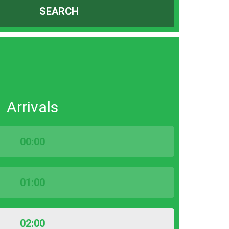
SEARCH
Arrivals
00:00
01:00
02:00