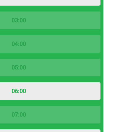
03:00
04:00
05:00
06:00
07:00