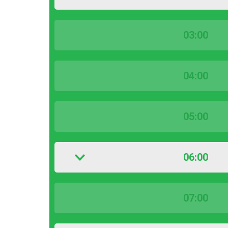
03:00
04:00
05:00
06:00
07:00