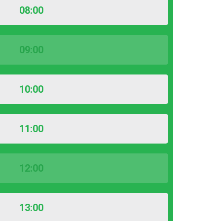
08:00
09:00
10:00
11:00
12:00
13:00