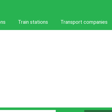
ons
Train stations
Transport companies