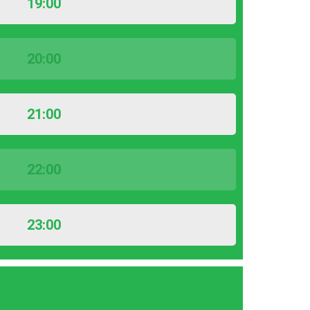
19:00
20:00
21:00
22:00
23:00