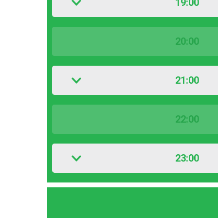
19:00
20:00
21:00
22:00
23:00