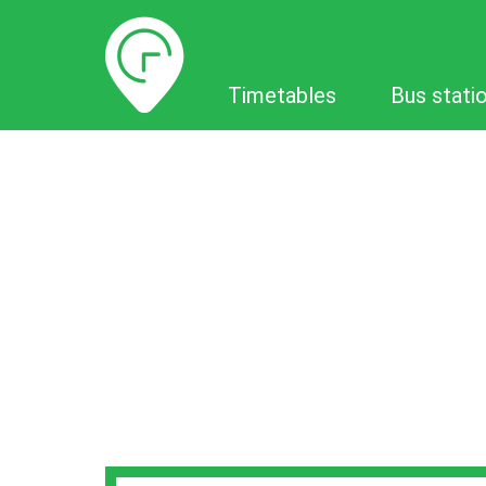
Timetables
Timetables
Bus stati