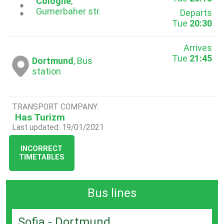
...
Cologne
,
Gumerbaher str.
Departs
Tue
20:30
Arrives
Tue
21:45
Dortmund
, Bus
station
TRANSPORT COMPANY:
Has Turizm
Last updated: 19/01/2021
INCORRECT
TIMETABLES
Bus lines
Sofia - Dortmund