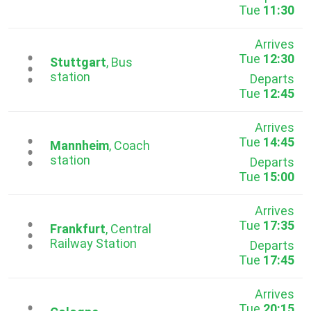
Tue
11:30
Arrives
Tue
12:30
...
Stuttgart
, Bus
station
Departs
Tue
12:45
Arrives
Tue
14:45
...
Mannheim
, Coach
station
Departs
Tue
15:00
Arrives
Tue
17:35
...
Frankfurt
, Central
Railway Station
Departs
Tue
17:45
Arrives
Tue
20:15