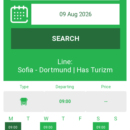
09 Aug 2026
SEARCH
Line:
Sofia - Dortmund | Has Turizm
Type
Departing
Price
09:00
--
Monday
Tuesday
Wednesday
Thursday
Friday
Saturday
Sunda
09:00
09:00
09:00