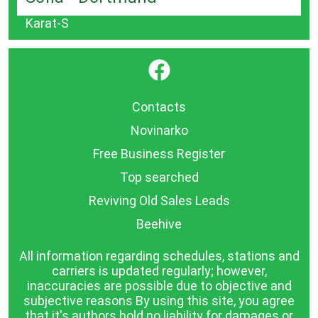
Karat-S
}
Contacts
Novinarko
Free Business Register
Top searched
Reviving Old Sales Leads
Beehive
All information regarding schedules, stations and
carriers is updated regularly; however,
inaccuracies are possible due to objective and
subjective reasons By using this site, you agree
that it's authors hold no liability for damages or