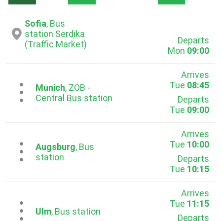
Sofia
, Bus
station Serdika
Departs
(Traffic Market)
Mon
09:00
Arrives
Tue
08:45
...
Munich
, ZOB -
Central Bus station
Departs
Tue
09:00
Arrives
Tue
10:00
...
Augsburg
, Bus
station
Departs
Tue
10:15
Arrives
Tue
11:15
...
Ulm
, Bus station
Departs