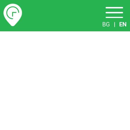
Timetables
BG
|
EN