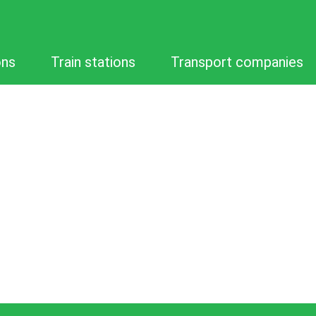
ons
Train stations
Transport companies