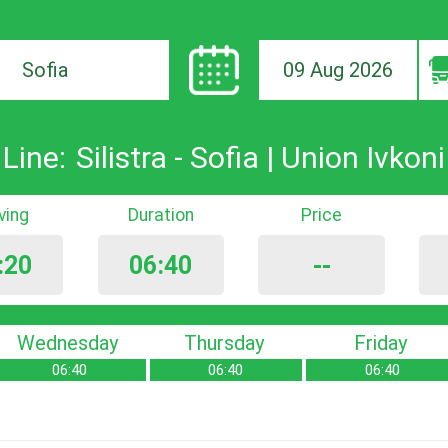
09 Aug 2026
ion
Line:
Silistra - Sofia | Union Ivkoni
iving
Duration
Price
:20
06:40
--
Wednesday
Thursday
Friday
06:40
06:40
06:40