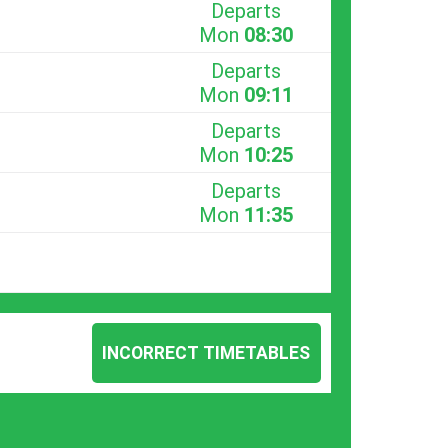
Departs
Mon
08:30
Departs
Mon
09:11
Departs
Mon
10:25
Departs
Mon
11:35
INCORRECT TIMETABLES