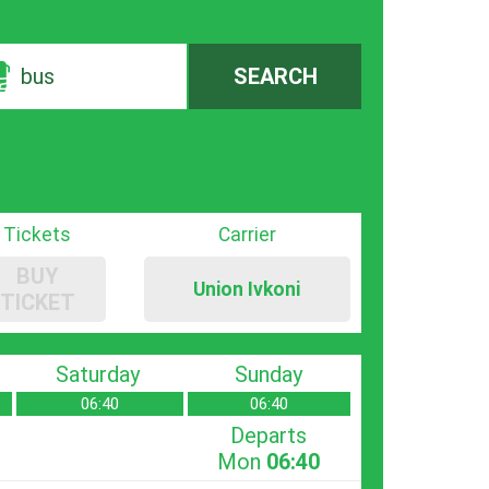
bus
SEARCH
Tickets
Carrier
BUY
Union Ivkoni
TICKET
Saturday
Sunday
06:40
06:40
Departs
Mon
06:40