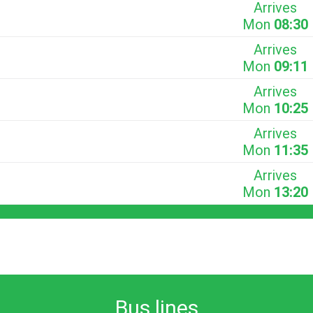
Arrives
Mon
08:30
Arrives
Mon
09:11
Arrives
Mon
10:25
Arrives
Mon
11:35
Arrives
Mon
13:20
Bus lines