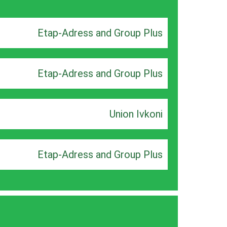
Etap-Adress and Group Plus
Etap-Adress and Group Plus
Union Ivkoni
Etap-Adress and Group Plus