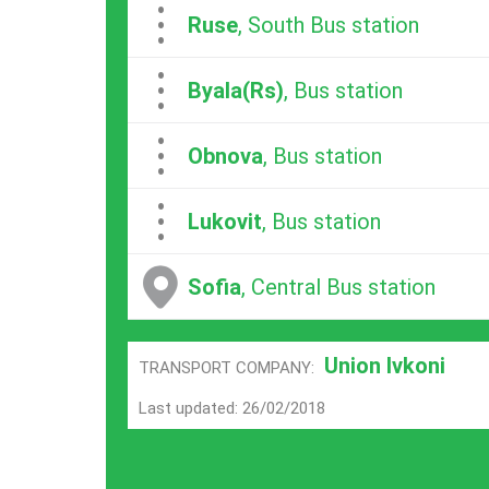
...
Ruse
, South Bus station
...
Byala(Rs)
, Bus station
...
Obnova
, Bus station
...
Lukovit
, Bus station
Sofia
, Central Bus station
Union Ivkoni
TRANSPORT COMPANY:
Last updated: 26/02/2018