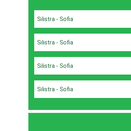
Silistra - Sofia
Silistra - Sofia
Silistra - Sofia
Silistra - Sofia