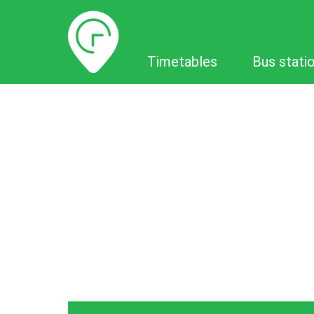
Timetables
Timetables
Bus stati