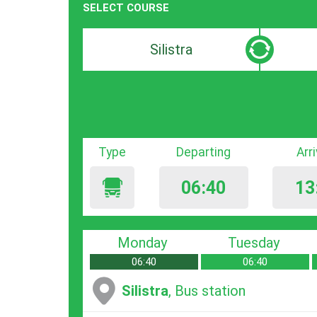
SELECT COURSE
Departure
Destinat
search
search
bar
bar
Type
Departing
Arr
06:40
13
Monday
Tuesday
06:40
06:40
Silistra
, Bus station