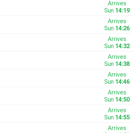
Arrives
Sun
14:19
Arrives
Sun
14:26
Arrives
Sun
14:32
Arrives
Sun
14:38
Arrives
Sun
14:46
Arrives
Sun
14:50
Arrives
Sun
14:55
Arrives