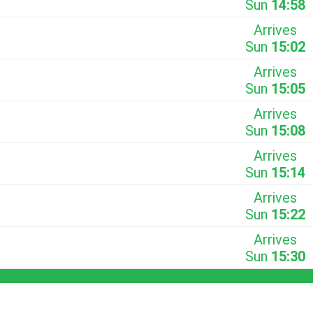
Sun
14:58
Arrives
Sun
15:02
Arrives
Sun
15:05
Arrives
Sun
15:08
Arrives
Sun
15:14
Arrives
Sun
15:22
Arrives
Sun
15:30