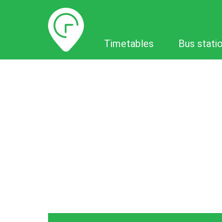
Timetables
Timetables
Bus stati