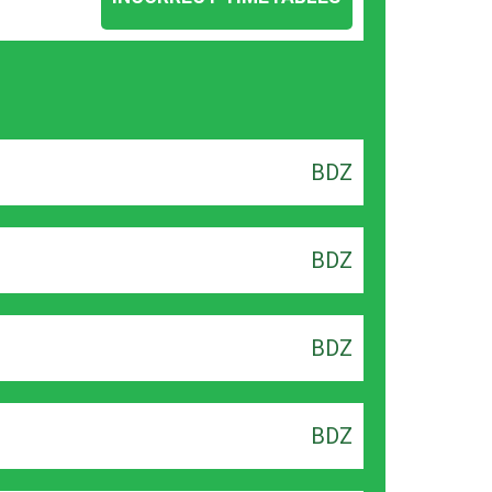
BDZ
BDZ
BDZ
BDZ