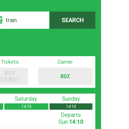
train
SEARCH
Tickets
Carrier
BUY
BDZ
TICKET
Saturday
Sunday
14:10
14:10
Departs
Sun
14:10