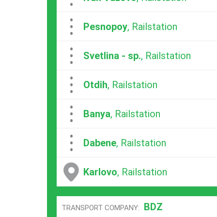
...
Pesnopoy
, Railstation
...
Svetlina - sp.
, Railstation
...
Otdih
, Railstation
...
Banya
, Railstation
...
Dabene
, Railstation
Karlovo
, Railstation
BDZ
TRANSPORT COMPANY: