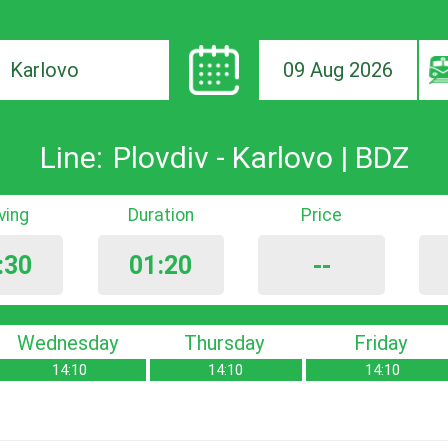
09 Aug 2026
ion
Line:
Plovdiv - Karlovo | BDZ
iving
Duration
Price
:30
01:20
--
Wednesday
Thursday
Friday
14:10
14:10
14:10