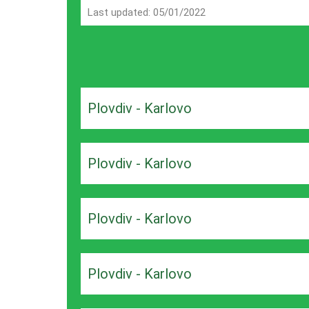
Last updated: 05/01/2022
Plovdiv - Karlovo
Plovdiv - Karlovo
Plovdiv - Karlovo
Plovdiv - Karlovo