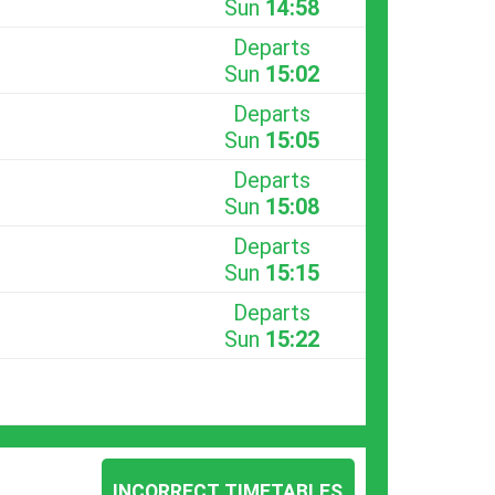
Sun
14:58
Departs
Sun
15:02
Departs
Sun
15:05
Departs
Sun
15:08
Departs
Sun
15:15
Departs
Sun
15:22
INCORRECT TIMETABLES