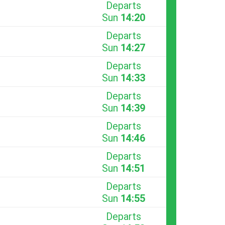
Departs
Sun
14:20
Departs
Sun
14:27
Departs
Sun
14:33
Departs
Sun
14:39
Departs
Sun
14:46
Departs
Sun
14:51
Departs
Sun
14:55
Departs