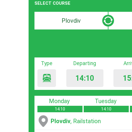
SELECT COURSE
Departure
Destinat
search
search
bar
bar
Type
Departing
Arr
14:10
15
Monday
Tuesday
14:10
14:10
Plovdiv
, Railstation