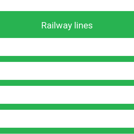
Railway lines