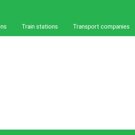
ons
Train stations
Transport companies