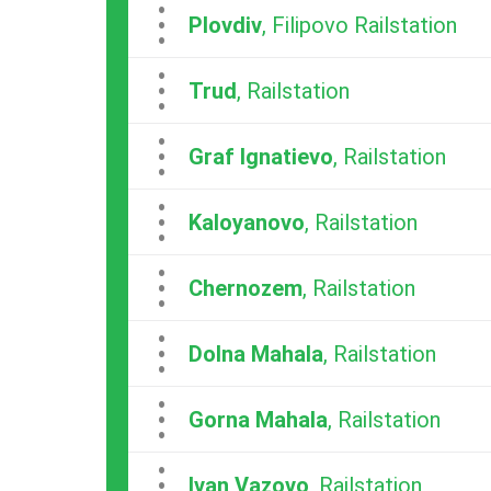
...
Plovdiv
, Filipovo Railstation
...
Trud
, Railstation
...
Graf Ignatievo
, Railstation
...
Kaloyanovo
, Railstation
...
Chernozem
, Railstation
...
Dolna Mahala
, Railstation
...
Gorna Mahala
, Railstation
...
Ivan Vazovo
, Railstation