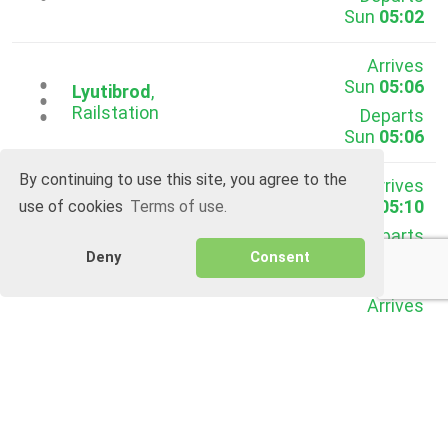
Sun
05:02
Arrives
Sun
05:06
...
Lyutibrod
,
Railstation
Departs
Sun
05:06
By continuing to use this site, you agree to the
Arrives
Sun
05:10
use of cookies
Terms of use.
...
Cherepish
,
Railstation
Departs
Sun
05:10
Deny
Consent
Arrives
Sun
05:15
...
Zverino
, Railstation
Departs
Sun
05:16
Arrives
Sun
05:20