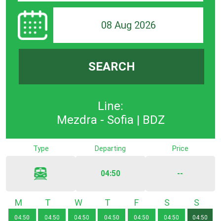
08 Aug 2026
SEARCH
Line:
Mezdra - Sofia | BDZ
Type
Departing
Price
04:50
--
Monday
Tuesday
Wednesday
Thursday
Friday
Saturday
Sunda
04:50
04:50
04:50
04:50
04:50
04:50
04:50