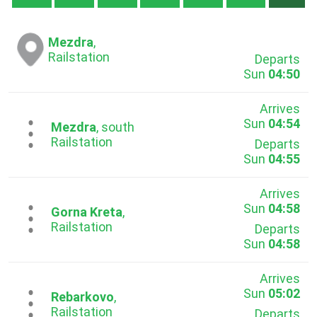
Mezdra
,
Railstation
Departs
Sun
04:50
Arrives
Sun
04:54
...
Mezdra
, south
Railstation
Departs
Sun
04:55
Arrives
Sun
04:58
...
Gorna Kreta
,
Railstation
Departs
Sun
04:58
Arrives
Sun
05:02
...
Rebarkovo
,
Railstation
Departs