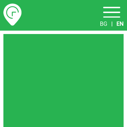
Timetables
BG
|
EN