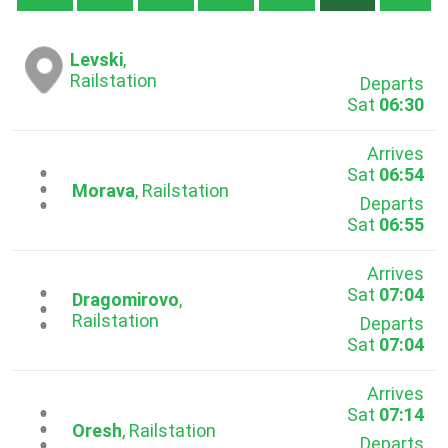
Levski
,
Railstation
Departs
Sat
06:30
Arrives
Sat
06:54
...
Morava
, Railstation
Departs
Sat
06:55
Arrives
Sat
07:04
...
Dragomirovo
,
Railstation
Departs
Sat
07:04
Arrives
Sat
07:14
...
Oresh
, Railstation
Departs