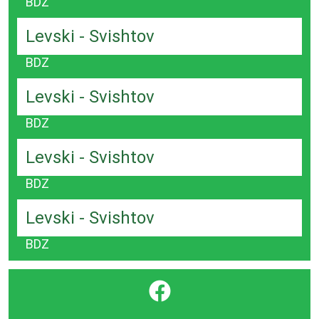
BDZ
Levski - Svishtov
BDZ
Levski - Svishtov
BDZ
Levski - Svishtov
BDZ
Levski - Svishtov
BDZ
}