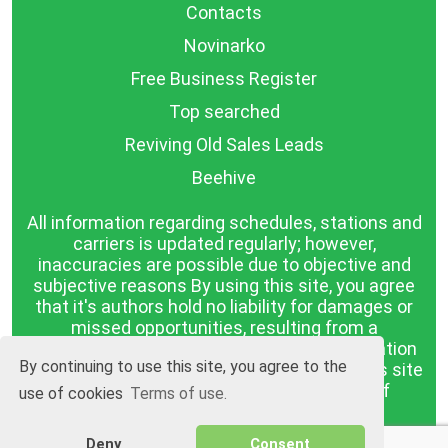
Contacts
Novinarko
Free Business Register
Top searched
Reviving Old Sales Leads
Beehive
All information regarding schedules, stations and
carriers is updated regularly; however,
inaccuracies are possible due to objective and
subjective reasons By using this site, you agree
that it's authors hold no liability for damages or
missed opportunities, resulting from a
discrepancy between the published information
By continuing to use this site, you agree to the
and reality. The information published on this site
is presented as it is, with no guarantee of
use of cookies
Terms of use.
compliance with reality.
Deny
Consent