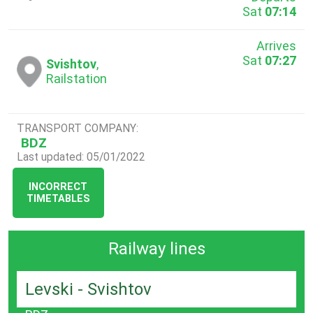
Sat
07:14
Arrives
Sat
07:27
Svishtov
,
Railstation
TRANSPORT COMPANY:
BDZ
Last updated: 05/01/2022
INCORRECT
TIMETABLES
Railway lines
Levski - Svishtov