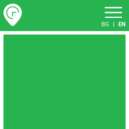
Timetables
BG
|
EN