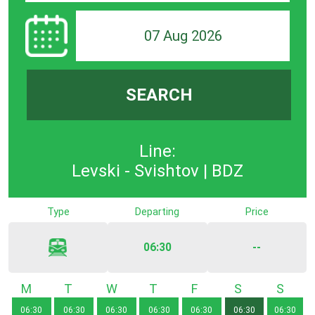
07 Aug 2026
SEARCH
Line:
Levski - Svishtov | BDZ
Type
Departing
Price
06:30
--
Monday
Tuesday
Wednesday
Thursday
Friday
Saturday
Sunda
06:30
06:30
06:30
06:30
06:30
06:30
06:30