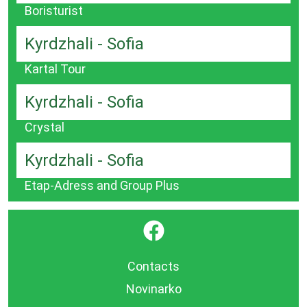
Boristurist
Kyrdzhali - Sofia
Kartal Tour
Kyrdzhali - Sofia
Crystal
Kyrdzhali - Sofia
Etap-Adress and Group Plus
}
Contacts
Novinarko