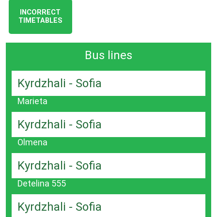
INCORRECT
TIMETABLES
Bus lines
Kyrdzhali - Sofia
Marieta
Kyrdzhali - Sofia
Olmena
Kyrdzhali - Sofia
Detelina 555
Kyrdzhali - Sofia