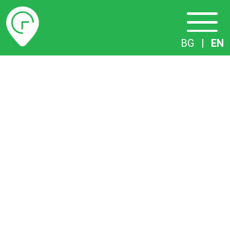
Timetables
BG
|
EN