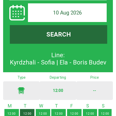
10 Aug 2026
SEARCH
Line:
Kyrdzhali - Sofia | Ela - Boris Budev
Type
Departing
Price
12:00
--
Monday
Tuesday
Wednesday
Thursday
Friday
Saturday
Sunda
12:00
12:00
12:00
12:00
12:00
12:00
12:00