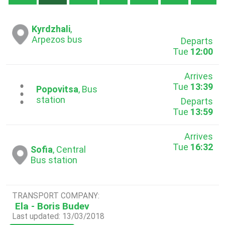
Kyrdzhali
,
Arpezos bus
Departs
Tue
12:00
Arrives
Tue
13:39
...
Popovitsa
, Bus
station
Departs
Tue
13:59
Arrives
Tue
16:32
Sofia
, Central
Bus station
TRANSPORT COMPANY:
Ela - Boris Budev
Last updated: 13/03/2018