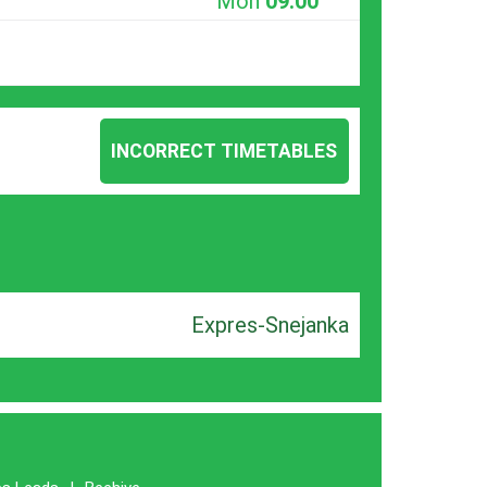
Mon
09:00
INCORRECT TIMETABLES
Expres-Snejanka