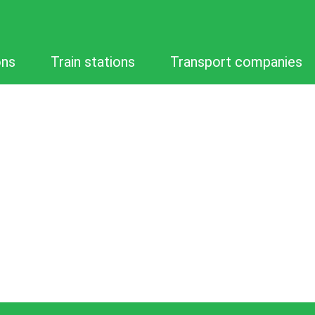
ons
Train stations
Transport companies