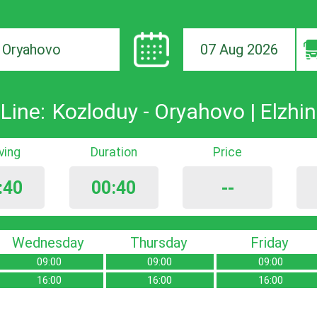
07 Aug 2026
ion
Line:
Kozloduy - Oryahovo | Elzhin
iving
Duration
Price
:40
00:40
--
Wednesday
Thursday
Friday
09:00
09:00
09:00
16:00
16:00
16:00