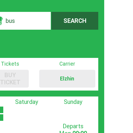
bus
SEARCH
Tickets
Carrier
BUY
Elzhin
TICKET
Saturday
Sunday
Departs