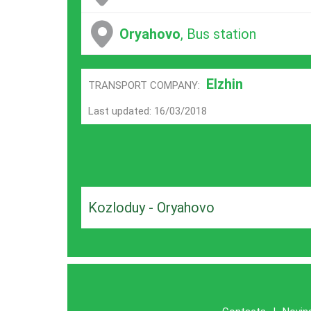
Oryahovo
, Bus station
Elzhin
TRANSPORT COMPANY:
Last updated: 16/03/2018
Kozloduy - Oryahovo