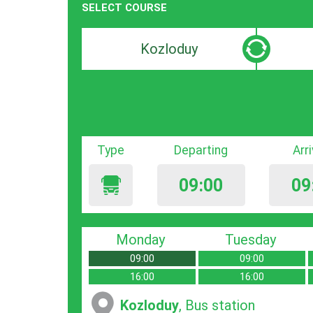
SELECT COURSE
Departure
Destinat
search
search
bar
bar
Type
Departing
Arr
09:00
09
Monday
Tuesday
09:00
09:00
16:00
16:00
Kozloduy
, Bus station