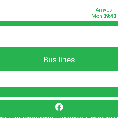
Arrives
Mon
09:40
Bus lines
}