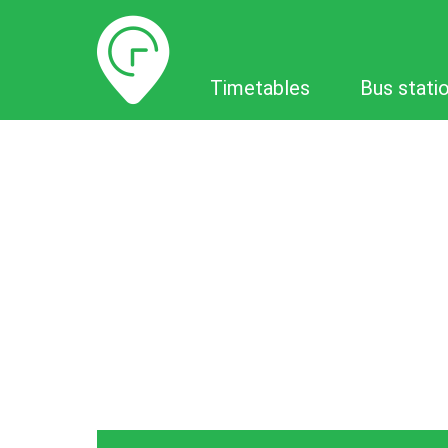
Timetables
Timetables
Bus stati