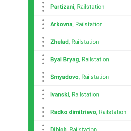
...
Partizani
, Railstation
...
Arkovna
, Railstation
...
Zhelad
, Railstation
...
Byal Bryag
, Railstation
...
Smyadovo
, Railstation
...
Ivanski
, Railstation
...
Radko dimitrievo
, Railstation
...
Dibich
, Railstation