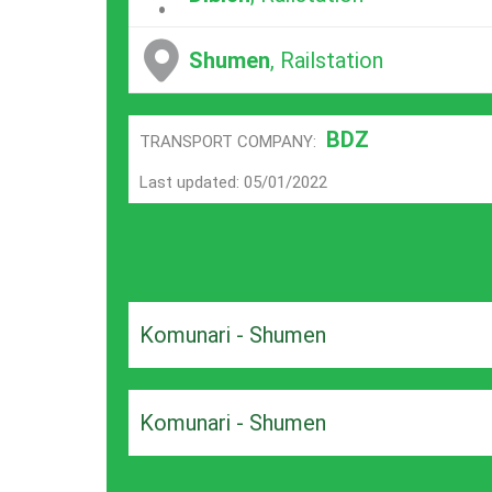
Shumen
, Railstation
BDZ
TRANSPORT COMPANY:
Last updated: 05/01/2022
Komunari - Shumen
Komunari - Shumen