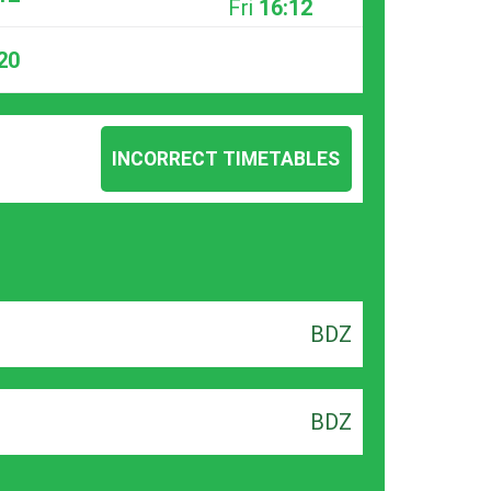
Fri
16:12
20
INCORRECT TIMETABLES
BDZ
BDZ