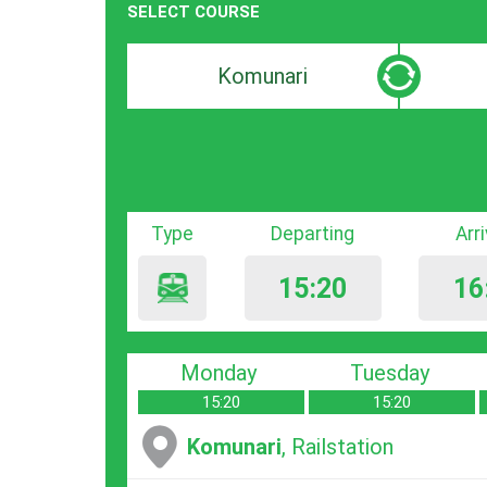
SELECT COURSE
Departure
Destinat
search
search
bar
bar
Type
Departing
Arr
15:20
16
Monday
Tuesday
15:20
15:20
Komunari
, Railstation