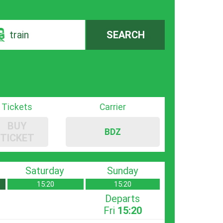
train
SEARCH
Tickets
Carrier
BUY
BDZ
TICKET
Saturday
Sunday
15:20
15:20
Departs
Fri
15:20