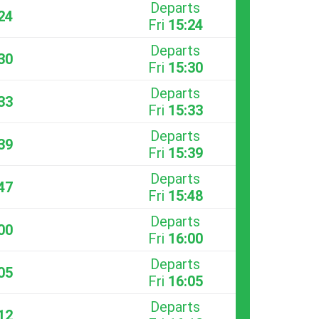
Departs
24
Fri
15:24
Departs
30
Fri
15:30
Departs
33
Fri
15:33
Departs
39
Fri
15:39
Departs
47
Fri
15:48
Departs
00
Fri
16:00
Departs
05
Fri
16:05
Departs
12