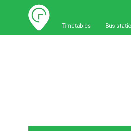
Timetables
Timetables
Bus stati