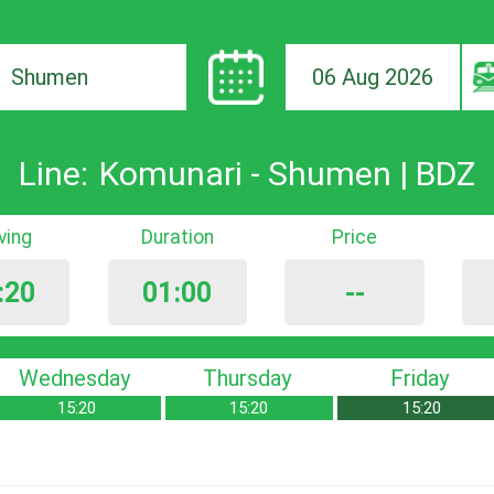
06 Aug 2026
ion
Line:
Komunari - Shumen | BDZ
iving
Duration
Price
:20
01:00
--
Wednesday
Thursday
Friday
15:20
15:20
15:20