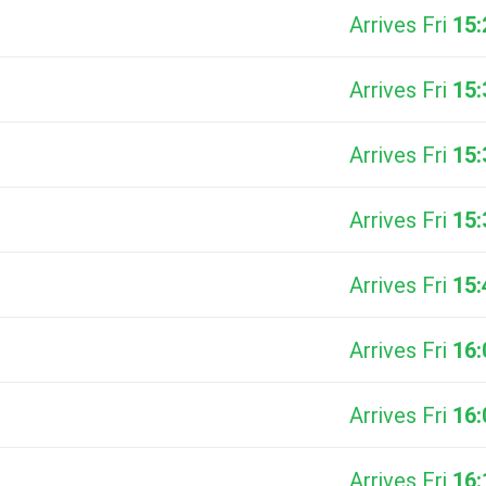
Arrives Fri
15:
Arrives Fri
15:
Arrives Fri
15:
Arrives Fri
15:
Arrives Fri
15:
Arrives Fri
16:
Arrives Fri
16:
Arrives Fri
16: