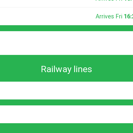
Arrives Fri
16:
Railway lines