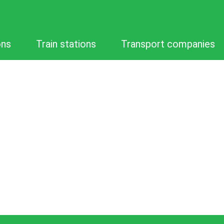
ons
Train stations
Transport companies