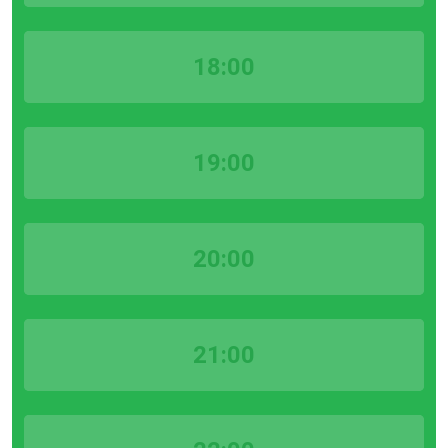
18:00
19:00
20:00
21:00