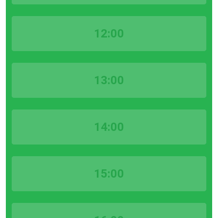
12:00
13:00
14:00
15:00