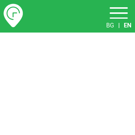
Timetables
BG
|
EN