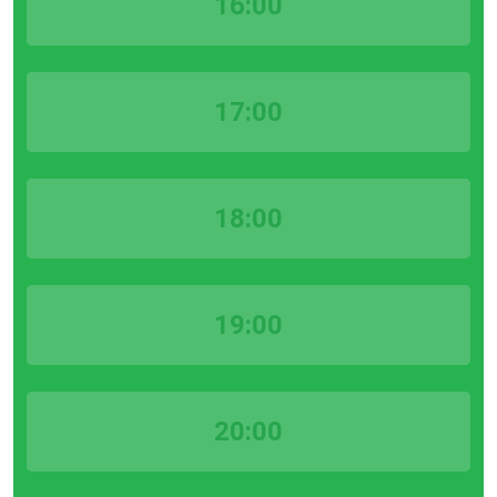
16:00
17:00
18:00
19:00
20:00