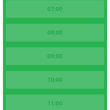
07:00
08:00
09:00
10:00
11:00