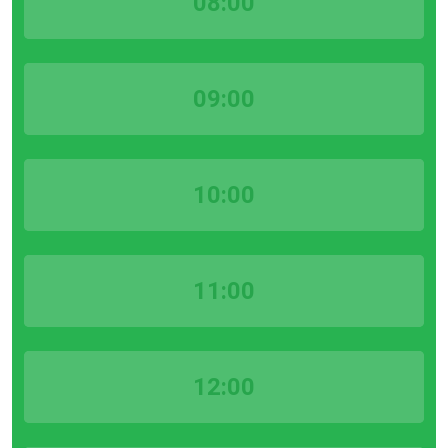
08:00
09:00
10:00
11:00
12:00