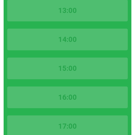
13:00
14:00
15:00
16:00
17:00