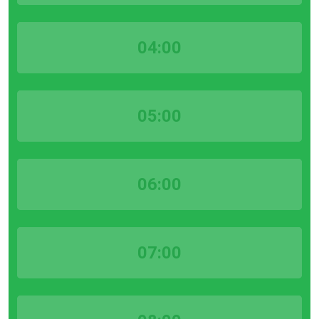
04:00
05:00
06:00
07:00