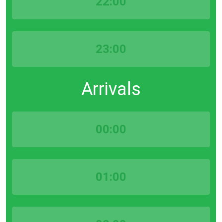
22:00
23:00
Arrivals
00:00
01:00