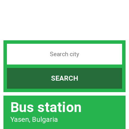
Search
station
by
SEARCH
city
bar
Bus station
Yasen, Bulgaria