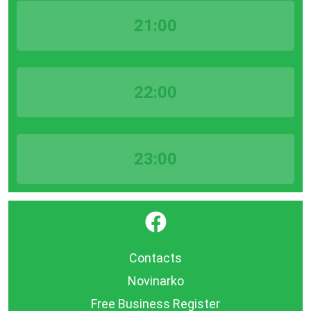
21:00
22:00
23:00
}
Contacts
Novinarko
Free Business Register