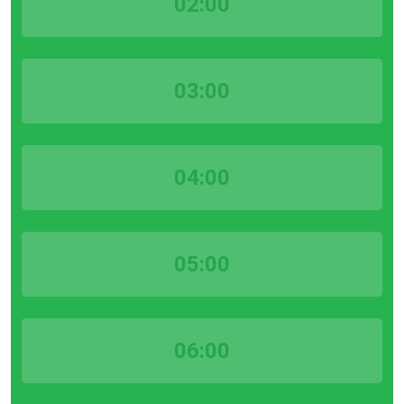
02:00
03:00
04:00
05:00
06:00