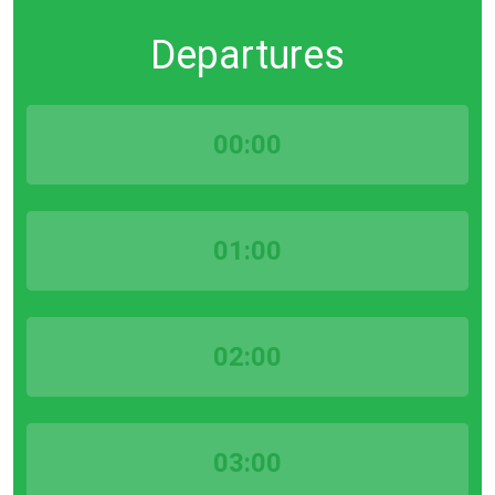
Departures
00:00
01:00
02:00
03:00