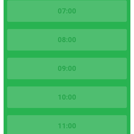
07:00
08:00
09:00
10:00
11:00