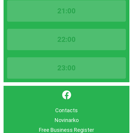
21:00
22:00
23:00
}
Contacts
Novinarko
Free Business Register