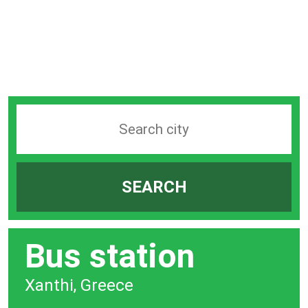
Search
station
by
SEARCH
city
bar
Bus station
Xanthi, Greece