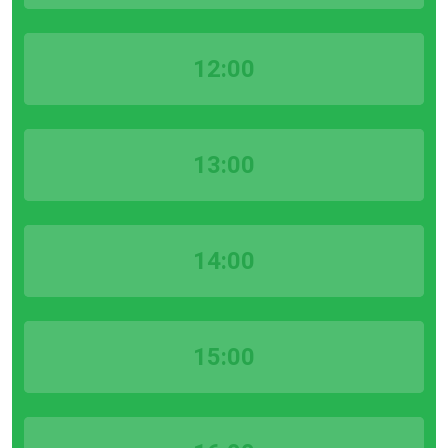
12:00
13:00
14:00
15:00