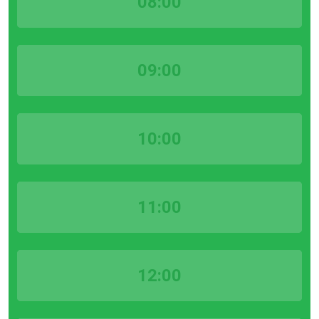
08:00
09:00
10:00
11:00
12:00