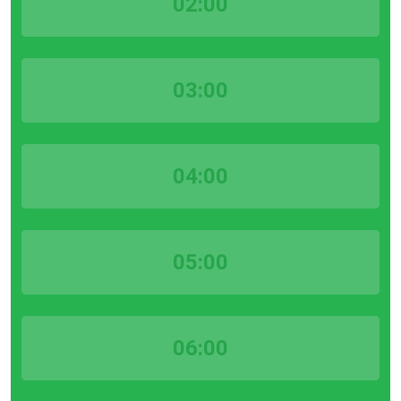
02:00
03:00
04:00
05:00
06:00