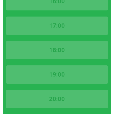
16:00
17:00
18:00
19:00
20:00