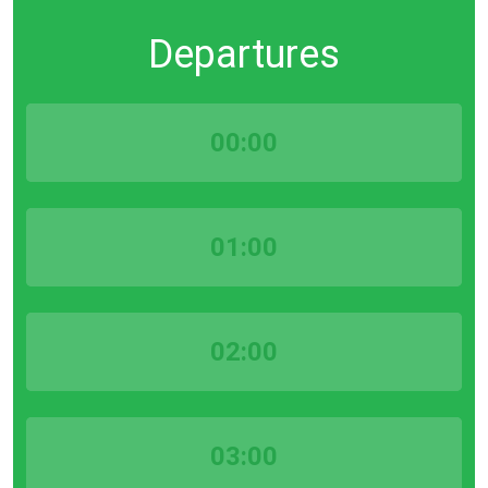
Departures
00:00
01:00
02:00
03:00