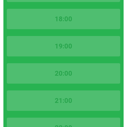
18:00
19:00
20:00
21:00