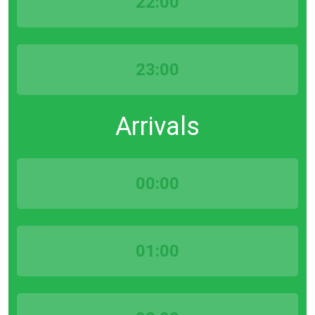
22:00
23:00
Arrivals
00:00
01:00