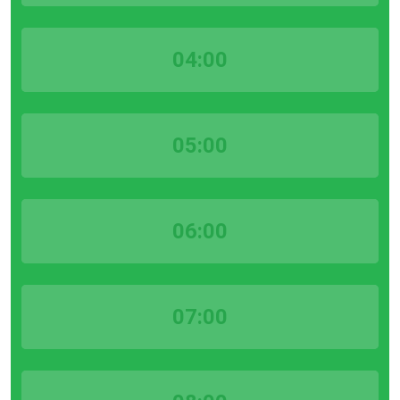
04:00
05:00
06:00
07:00