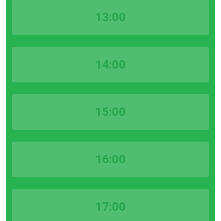
13:00
14:00
15:00
16:00
17:00