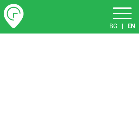
Timetables
BG
|
EN