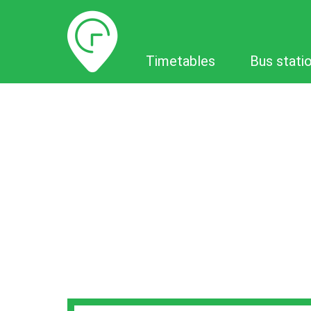
Timetables
Timetables
Bus stati