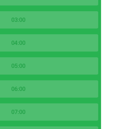
03:00
04:00
05:00
06:00
07:00