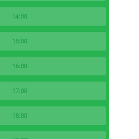
14:00
15:00
16:00
17:00
18:00