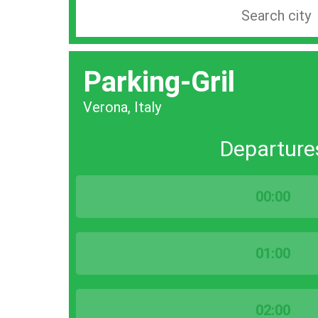
Search
station
by
Parking-Gril
city
bar
Verona, Italy
Departure
00:00
01:00
02:00