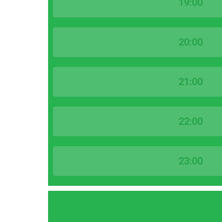
19:00
20:00
21:00
22:00
23:00