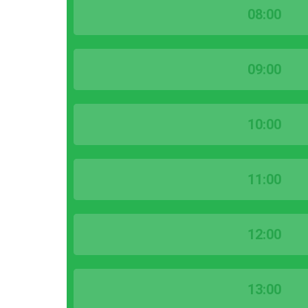
08:00
09:00
10:00
11:00
12:00
13:00