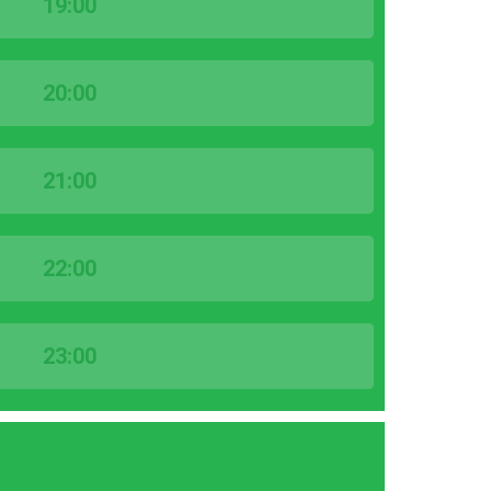
19:00
20:00
21:00
22:00
23:00