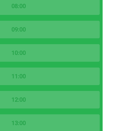
08:00
09:00
10:00
11:00
12:00
13:00