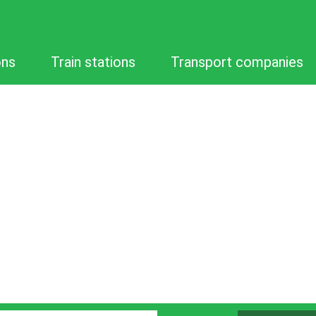
ons
Train stations
Transport companies