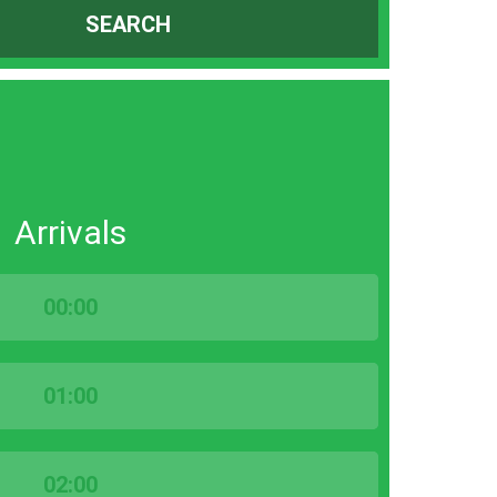
SEARCH
Arrivals
00:00
01:00
02:00