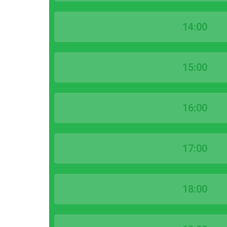
14:00
15:00
16:00
17:00
18:00