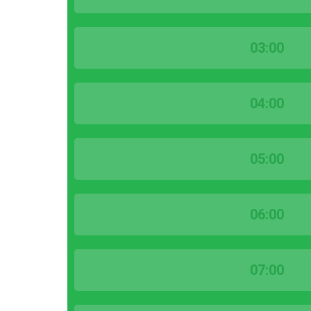
03:00
04:00
05:00
06:00
07:00