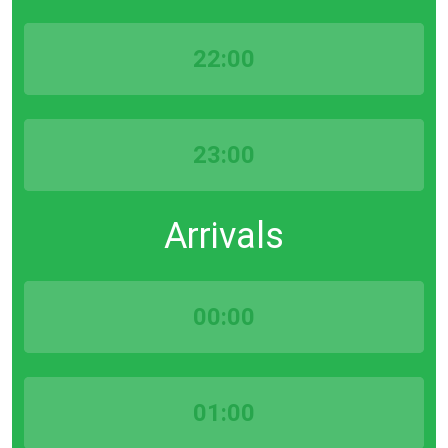
22:00
23:00
Arrivals
00:00
01:00