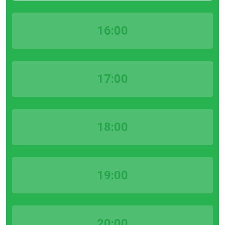
16:00
17:00
18:00
19:00
20:00