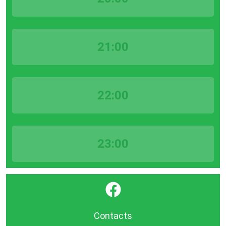
21:00
22:00
23:00
}
Contacts