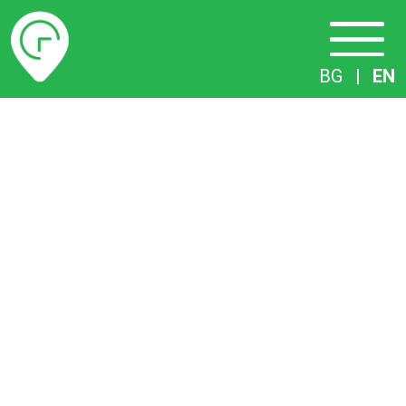
Timetables
BG
|
EN