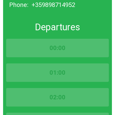
Phone:
+359898714952
Departures
00:00
01:00
02:00