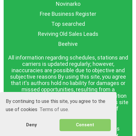
Novinarko
Free Business Register
Top searched
Reviving Old Sales Leads
Beehive
All information regarding schedules, stations and
carriers is updated regularly; however,
inaccuracies are possible due to objective and
subjective reasons By using this site, you agree
that it's authors hold no liability for damages or
missed opportunities, resulting from a
discrepancy between the published information
By continuing to use this site, you agree to the
and reality. The information published on this site
is presented as it is, with no guarantee of
use of cookies
Terms of use.
compliance with reality.
Deny
Consent
BGrazpisanie.com © 2008 - 2026, All rights
reserved.
Software development
Wollow