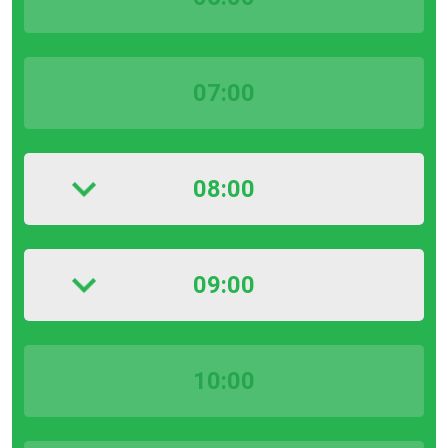
07:00
08:00
09:00
10:00