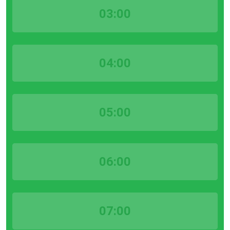
03:00
04:00
05:00
06:00
07:00