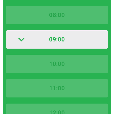
08:00
09:00
10:00
11:00
12:00