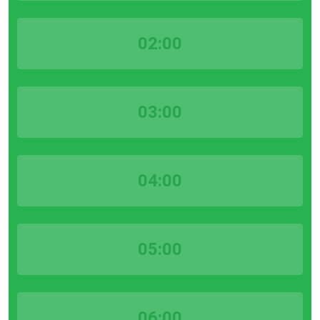
02:00
03:00
04:00
05:00
06:00