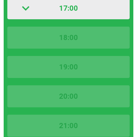
17:00
18:00
19:00
20:00
21:00