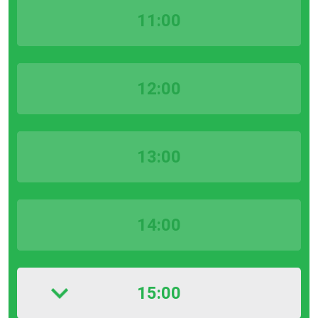
11:00
12:00
13:00
14:00
15:00