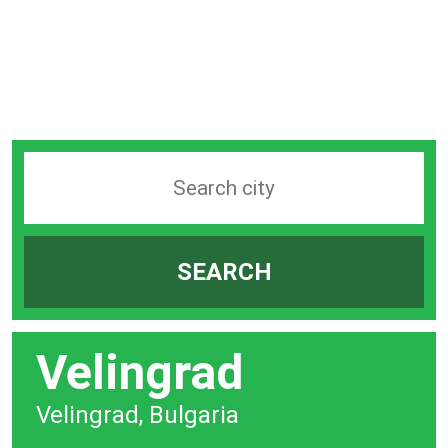
Search
station
by
SEARCH
city
bar
Velingrad
Velingrad, Bulgaria