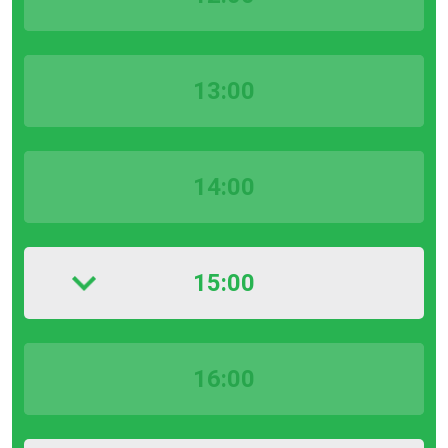
13:00
14:00
15:00
16:00