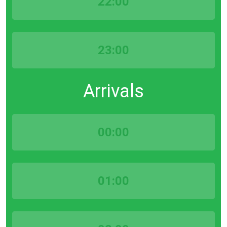
22:00
23:00
Arrivals
00:00
01:00