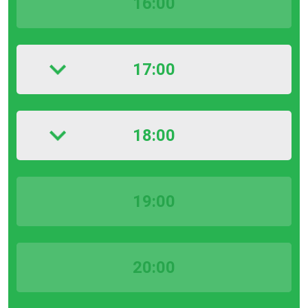
16:00
17:00
18:00
19:00
20:00