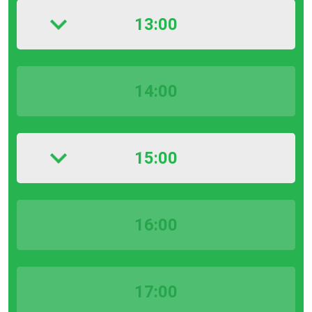
13:00
14:00
15:00
16:00
17:00