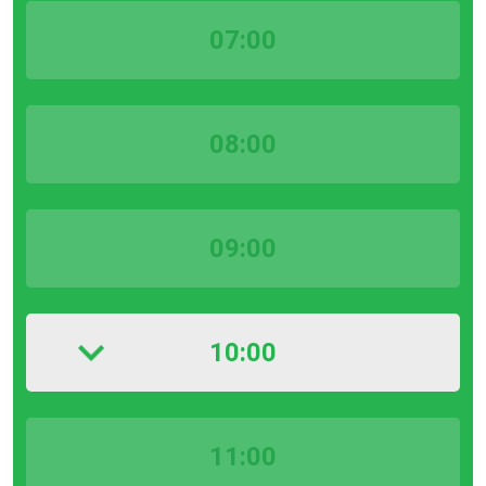
07:00
08:00
09:00
10:00
11:00