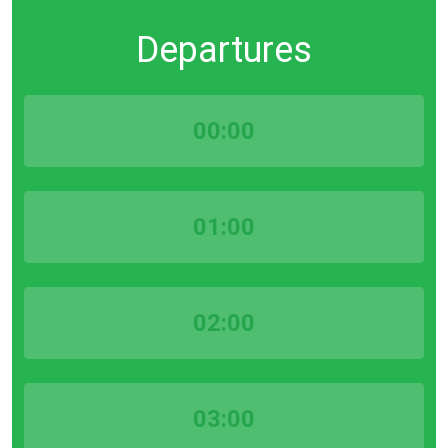
Departures
00:00
01:00
02:00
03:00