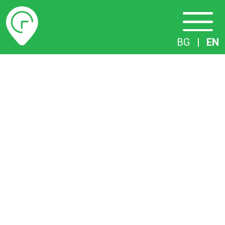
Timetables
BG
|
EN