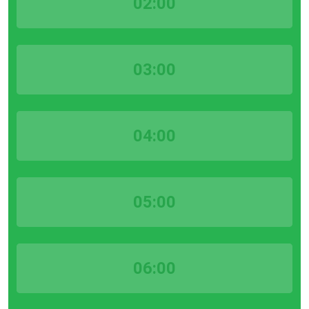
02:00
03:00
04:00
05:00
06:00