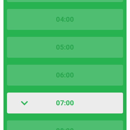
04:00
05:00
06:00
07:00