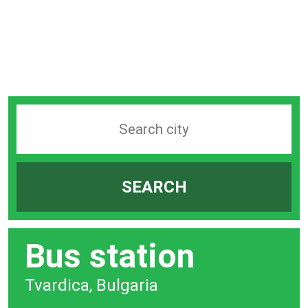
Search
station
by
SEARCH
city
bar
Bus station
Tvardica, Bulgaria