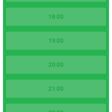
18:00
19:00
20:00
21:00