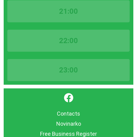
21:00
22:00
23:00
}
Contacts
Novinarko
Free Business Register