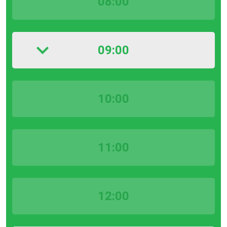
08:00
09:00
10:00
11:00
12:00