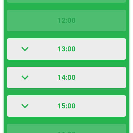
12:00
13:00
14:00
15:00