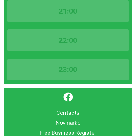
21:00
22:00
23:00
}
Contacts
Novinarko
Free Business Register