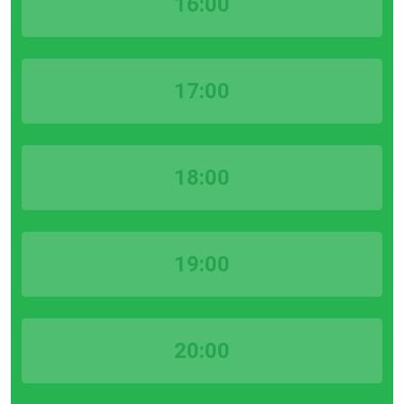
16:00
17:00
18:00
19:00
20:00