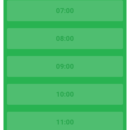
07:00
08:00
09:00
10:00
11:00