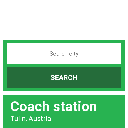
Search
station
by
SEARCH
city
bar
Coach station
Tulln, Austria