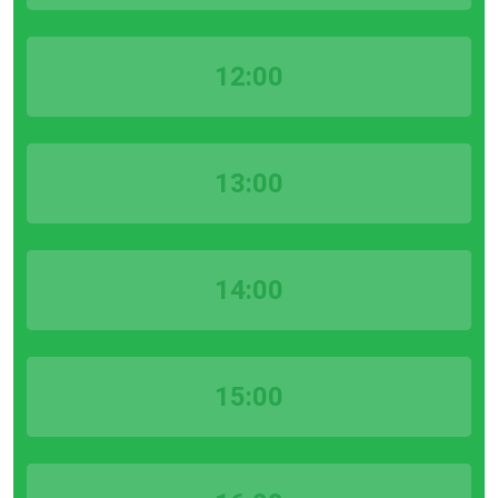
12:00
13:00
14:00
15:00