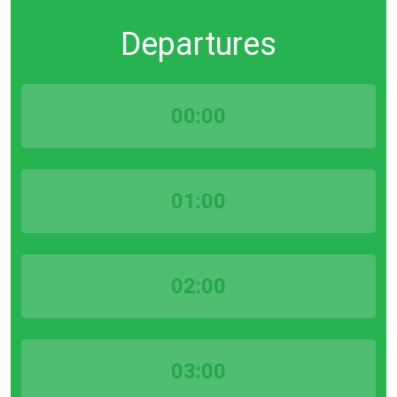
Departures
00:00
01:00
02:00
03:00