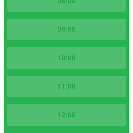
08:00
09:00
10:00
11:00
12:00