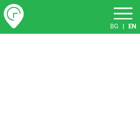
Timetables
BG
|
EN