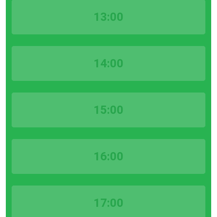
13:00
14:00
15:00
16:00
17:00