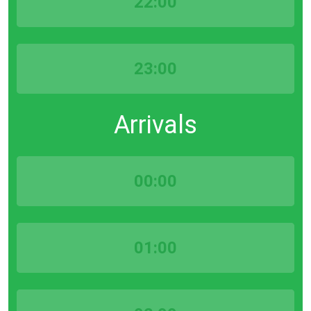
22:00
23:00
Arrivals
00:00
01:00