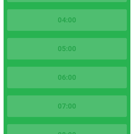
04:00
05:00
06:00
07:00