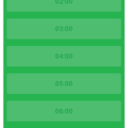
02:00
03:00
04:00
05:00
06:00