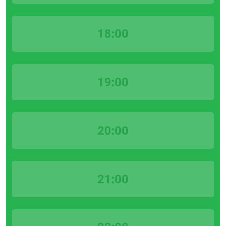
18:00
19:00
20:00
21:00