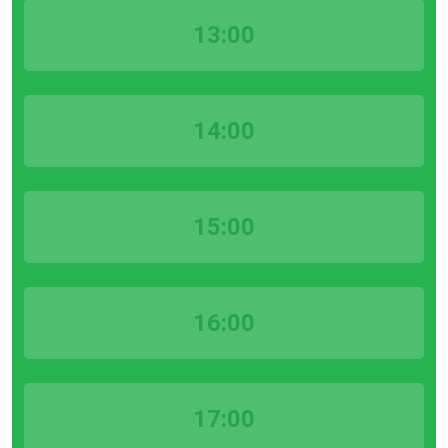
13:00
14:00
15:00
16:00
17:00