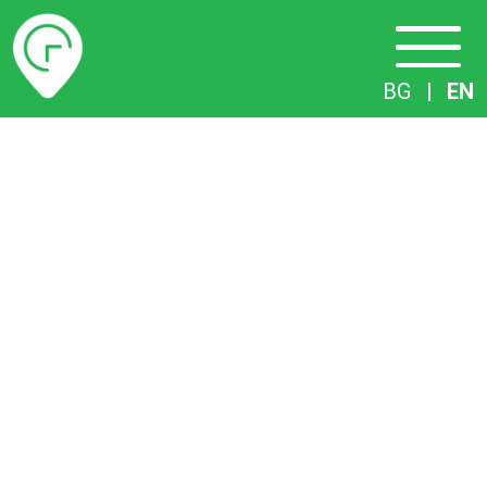
Timetables
BG
|
EN