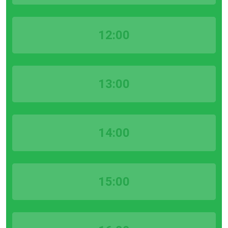
12:00
13:00
14:00
15:00