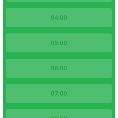
04:00
05:00
06:00
07:00