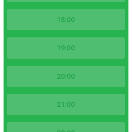
18:00
19:00
20:00
21:00