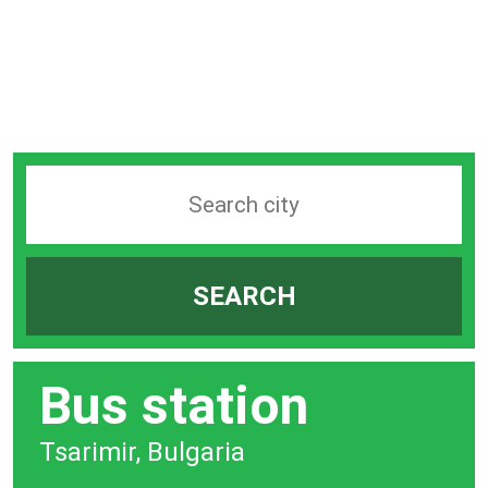
Search
station
by
SEARCH
city
bar
Bus station
Tsarimir, Bulgaria