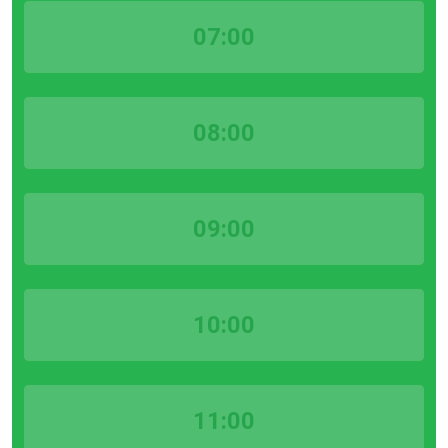
07:00
08:00
09:00
10:00
11:00