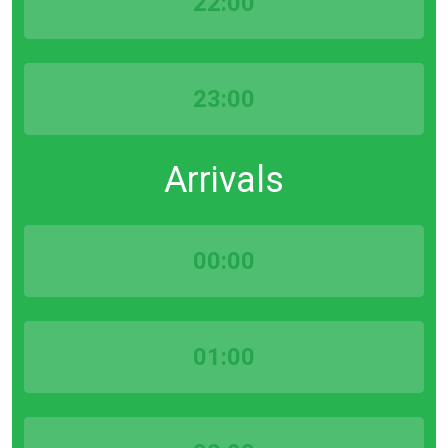
22:00
23:00
Arrivals
00:00
01:00