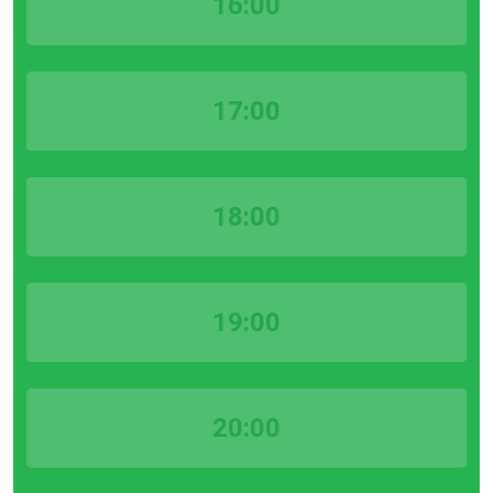
16:00
17:00
18:00
19:00
20:00