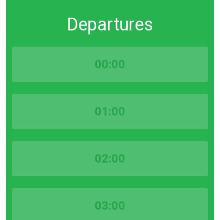
Departures
00:00
01:00
02:00
03:00