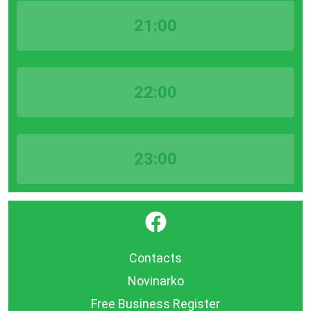
21:00
22:00
23:00
}
Contacts
Novinarko
Free Business Register