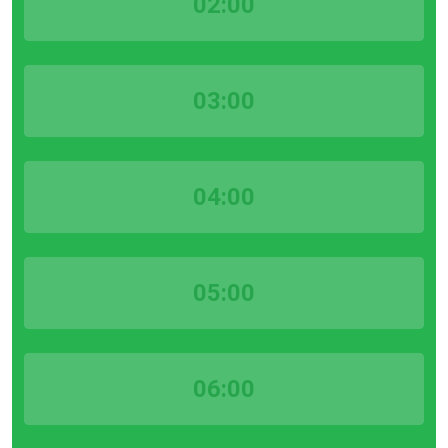
02:00
03:00
04:00
05:00
06:00