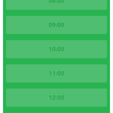
08:00
09:00
10:00
11:00
12:00