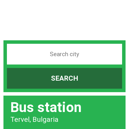
Search
station
by
SEARCH
city
bar
Bus station
Tervel, Bulgaria