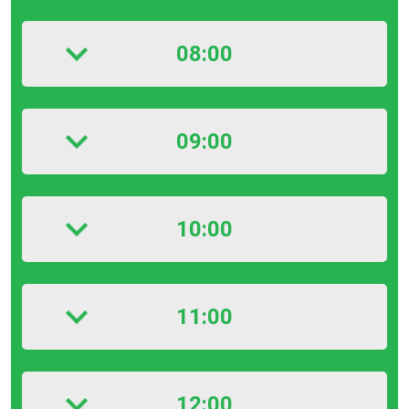
08:00
09:00
10:00
11:00
12:00