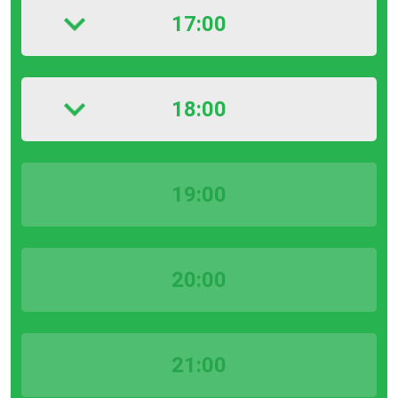
17:00
18:00
19:00
20:00
21:00