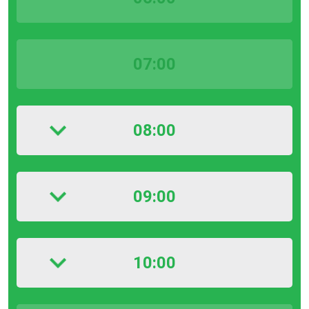
07:00
08:00
09:00
10:00