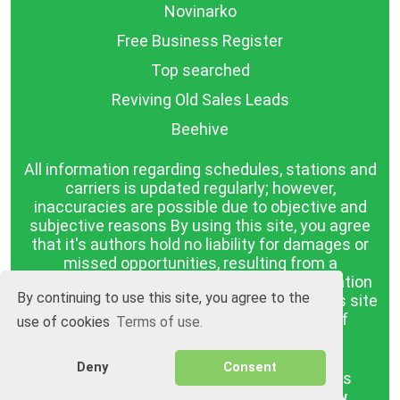
Novinarko
Free Business Register
Top searched
Reviving Old Sales Leads
Beehive
All information regarding schedules, stations and
carriers is updated regularly; however,
inaccuracies are possible due to objective and
subjective reasons By using this site, you agree
that it's authors hold no liability for damages or
missed opportunities, resulting from a
discrepancy between the published information
By continuing to use this site, you agree to the
and reality. The information published on this site
is presented as it is, with no guarantee of
use of cookies
Terms of use.
compliance with reality.
Deny
Consent
BGrazpisanie.com © 2008 - 2026, All rights
reserved.
Software development
Wollow