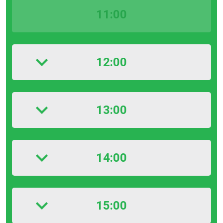
11:00
12:00
13:00
14:00
15:00