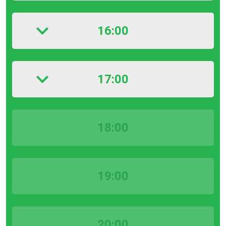
16:00
17:00
18:00
19:00
20:00