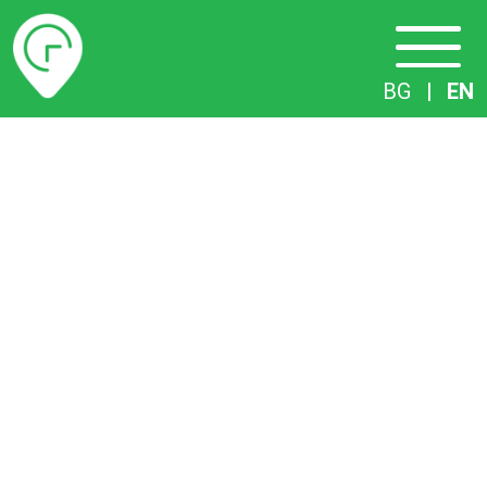
Timetables
BG
|
EN