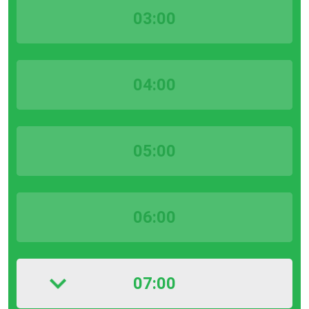
03:00
04:00
05:00
06:00
07:00