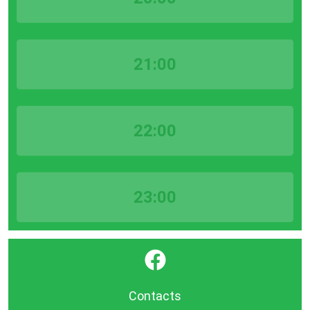
21:00
22:00
23:00
}
Contacts