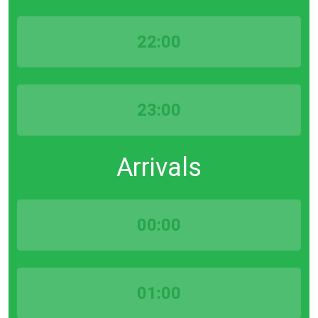
22:00
23:00
Arrivals
00:00
01:00