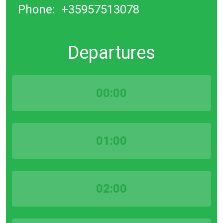
Phone:
+35957513078
Departures
00:00
01:00
02:00