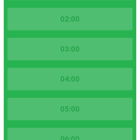
02:00
03:00
04:00
05:00
06:00