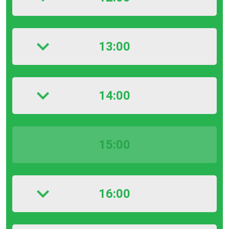
13:00
14:00
15:00
16:00