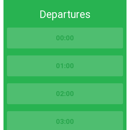
Departures
00:00
01:00
02:00
03:00