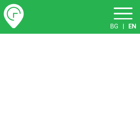
Timetables
BG
|
EN