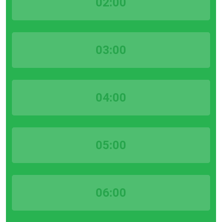
02:00
03:00
04:00
05:00
06:00