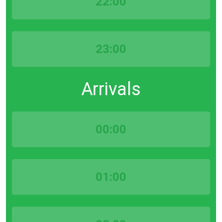
22:00
23:00
Arrivals
00:00
01:00