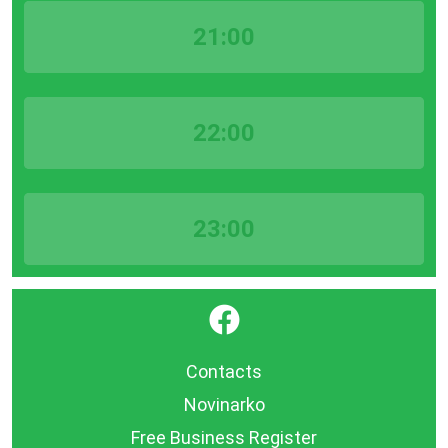
21:00
22:00
23:00
}
Contacts
Novinarko
Free Business Register