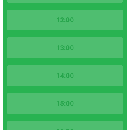
12:00
13:00
14:00
15:00