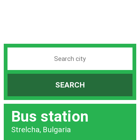
Search
station
by
SEARCH
city
bar
Bus station
Strelcha, Bulgaria