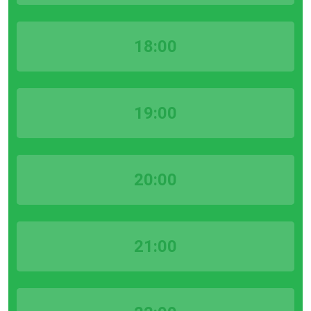
18:00
19:00
20:00
21:00