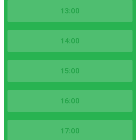
13:00
14:00
15:00
16:00
17:00