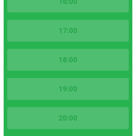
16:00
17:00
18:00
19:00
20:00