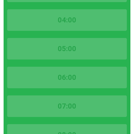
04:00
05:00
06:00
07:00