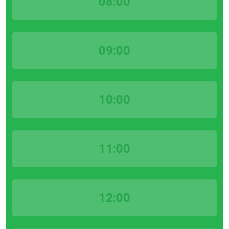
08:00
09:00
10:00
11:00
12:00