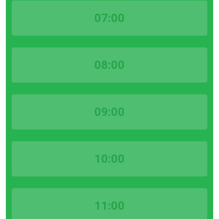
07:00
08:00
09:00
10:00
11:00