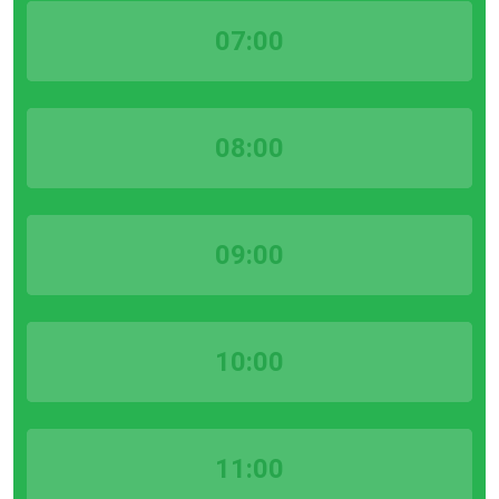
07:00
08:00
09:00
10:00
11:00