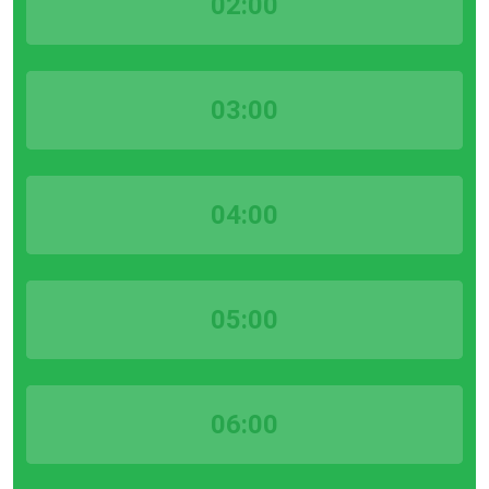
02:00
03:00
04:00
05:00
06:00