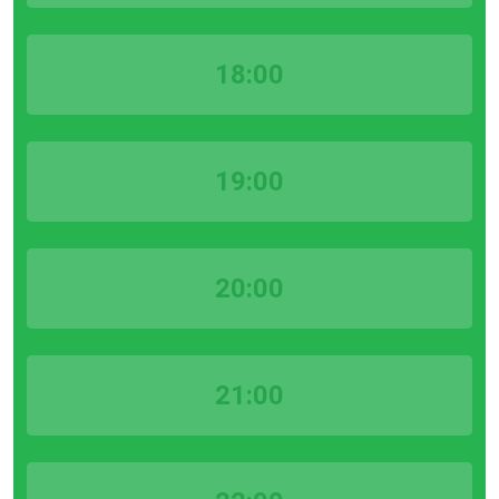
18:00
19:00
20:00
21:00