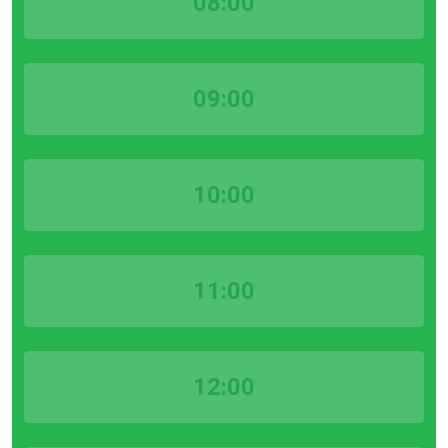
08:00
09:00
10:00
11:00
12:00