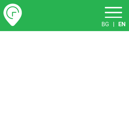
Timetables
BG
|
EN