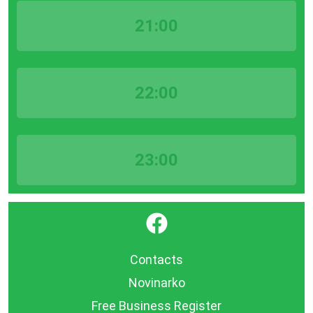
21:00
22:00
23:00
}
Contacts
Novinarko
Free Business Register