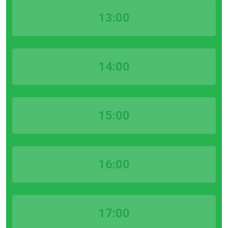
13:00
14:00
15:00
16:00
17:00