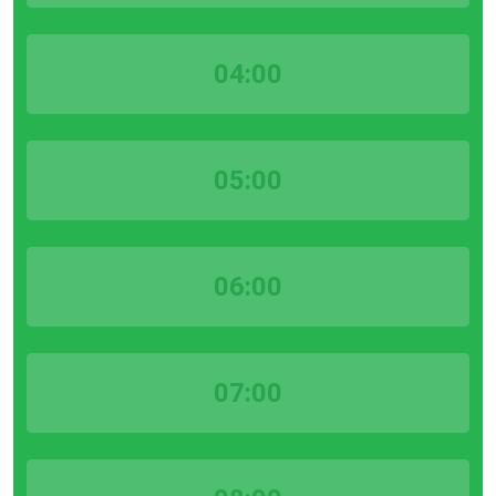
04:00
05:00
06:00
07:00