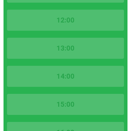
12:00
13:00
14:00
15:00