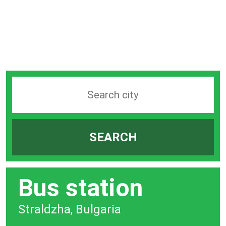
Search
station
by
SEARCH
city
bar
Bus station
Straldzha, Bulgaria