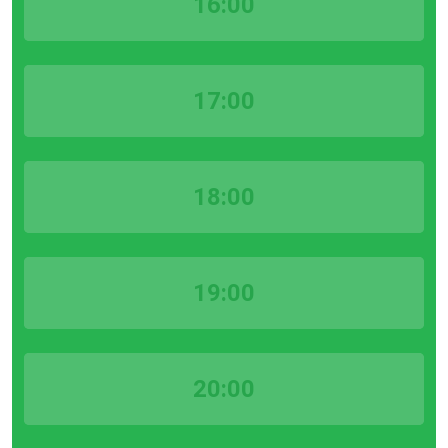
16:00
17:00
18:00
19:00
20:00