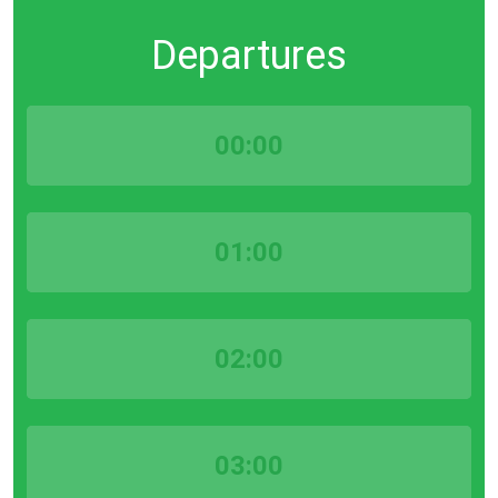
Departures
00:00
01:00
02:00
03:00