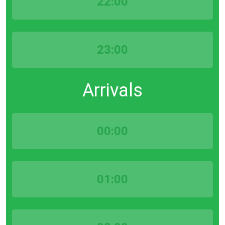
22:00
23:00
Arrivals
00:00
01:00