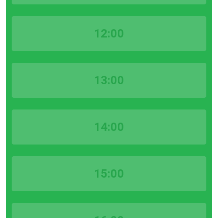
12:00
13:00
14:00
15:00