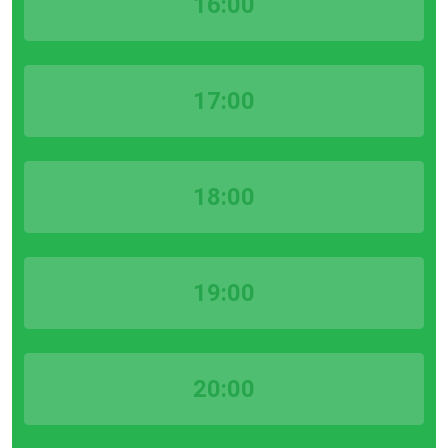
16:00
17:00
18:00
19:00
20:00