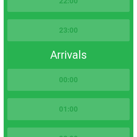
22:00
23:00
Arrivals
00:00
01:00