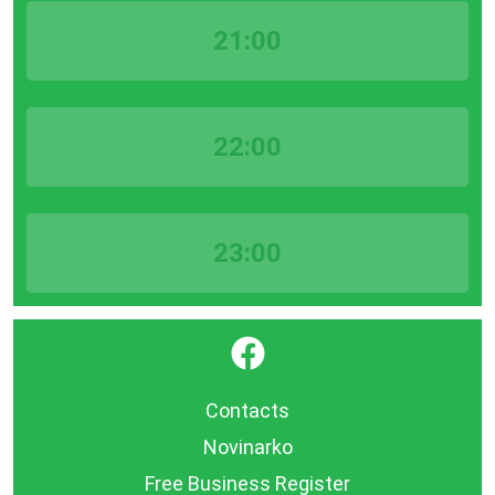
21:00
22:00
23:00
}
Contacts
Novinarko
Free Business Register