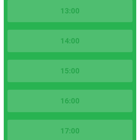
13:00
14:00
15:00
16:00
17:00