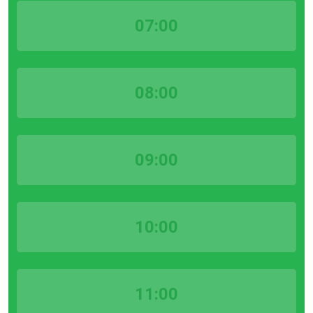
07:00
08:00
09:00
10:00
11:00