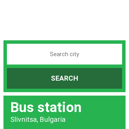
Search
station
by
SEARCH
city
bar
Bus station
Slivnitsa, Bulgaria