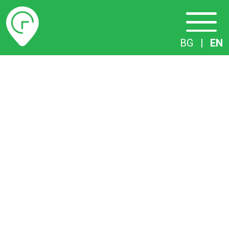
Timetables
BG
|
EN