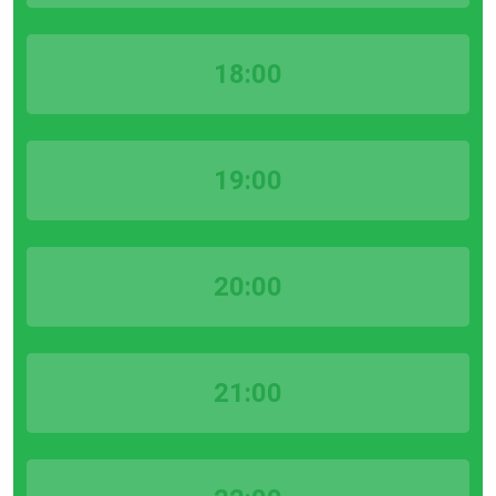
18:00
19:00
20:00
21:00