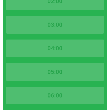
02:00
03:00
04:00
05:00
06:00