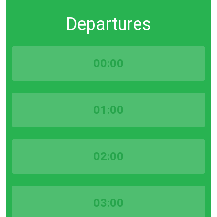
Departures
00:00
01:00
02:00
03:00