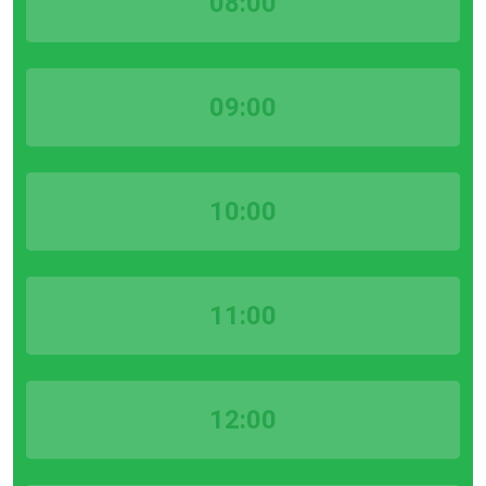
08:00
09:00
10:00
11:00
12:00