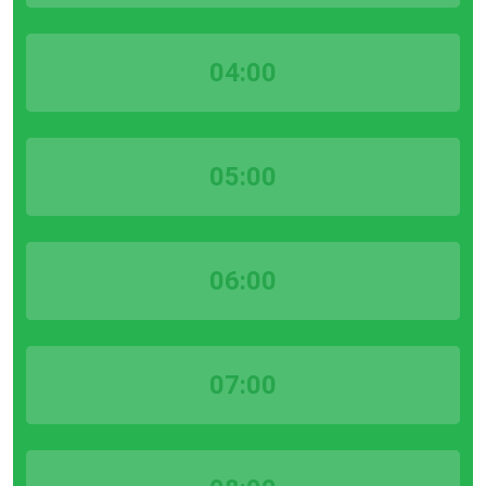
04:00
05:00
06:00
07:00