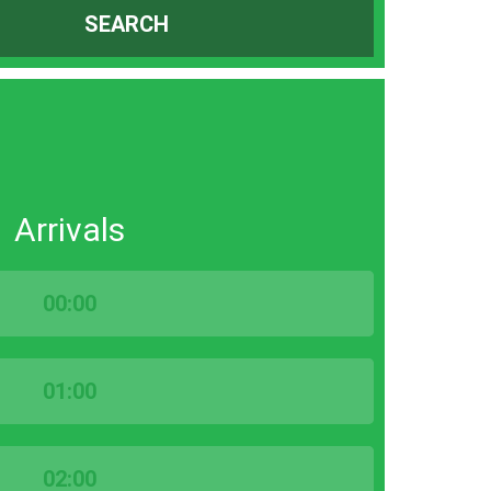
SEARCH
Arrivals
00:00
01:00
02:00