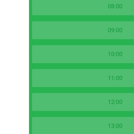
08:00
09:00
10:00
11:00
12:00
13:00