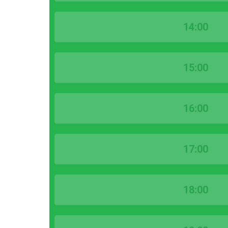
14:00
15:00
16:00
17:00
18:00