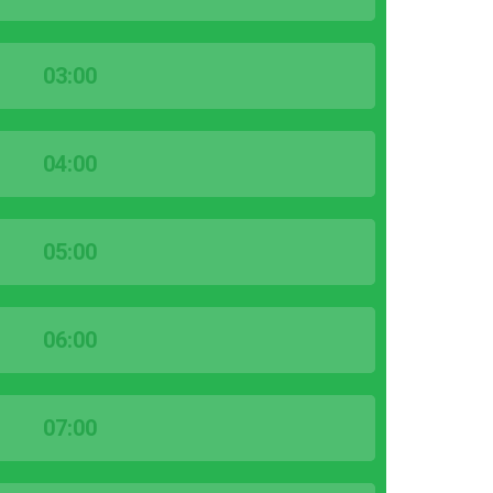
03:00
04:00
05:00
06:00
07:00