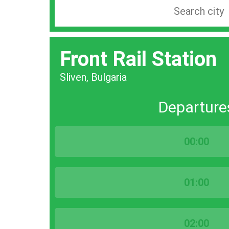
Search
station
by
Front Rail Station
city
bar
Sliven, Bulgaria
Departure
00:00
01:00
02:00