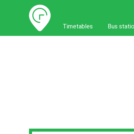
Timetables
Timetables
Bus stati