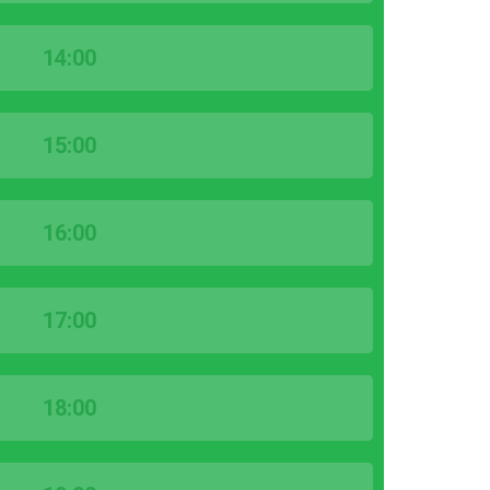
14:00
15:00
16:00
17:00
18:00