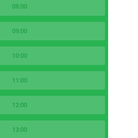
08:00
09:00
10:00
11:00
12:00
13:00