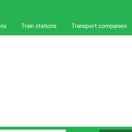
ons
Train stations
Transport companies