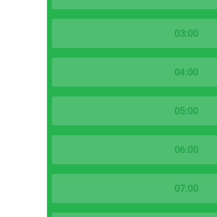
03:00
04:00
05:00
06:00
07:00