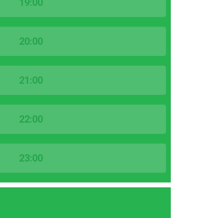
19:00
20:00
21:00
22:00
23:00