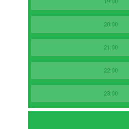
19:00
20:00
21:00
22:00
23:00