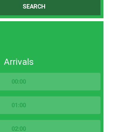
SEARCH
Arrivals
00:00
01:00
02:00