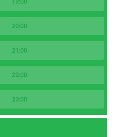
19:00
20:00
21:00
22:00
23:00