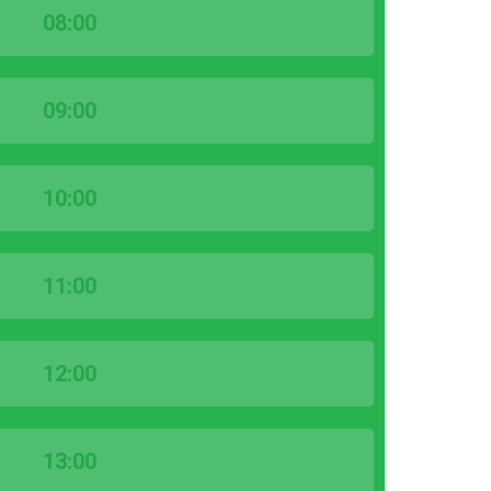
08:00
09:00
10:00
11:00
12:00
13:00