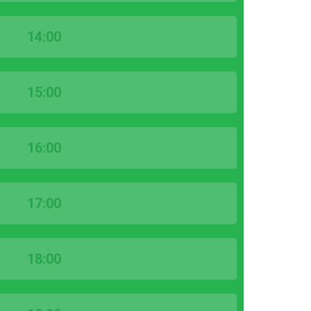
14:00
15:00
16:00
17:00
18:00