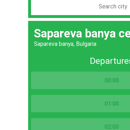
Search
station
by
Sapareva banya ce
city
bar
Sapareva banya, Bulgaria
Departure
00:00
01:00
02:00