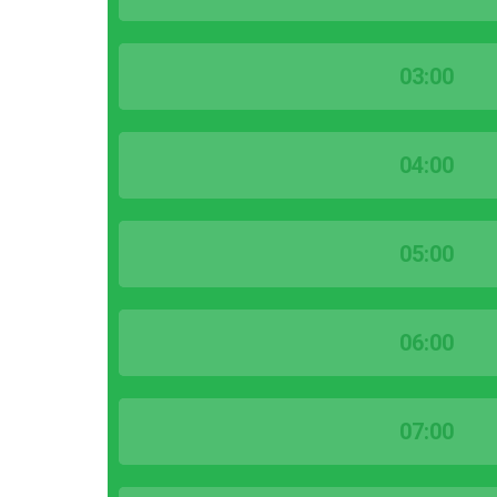
03:00
04:00
05:00
06:00
07:00