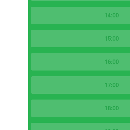
14:00
15:00
16:00
17:00
18:00