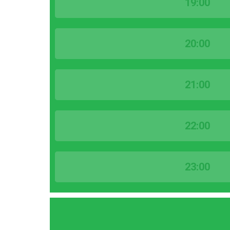
19:00
20:00
21:00
22:00
23:00