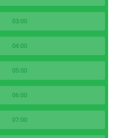
03:00
04:00
05:00
06:00
07:00