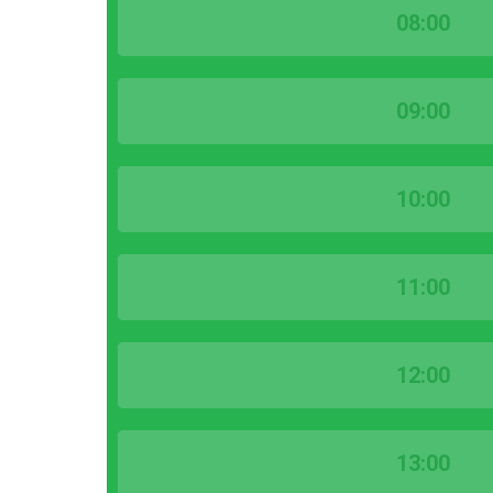
08:00
09:00
10:00
11:00
12:00
13:00