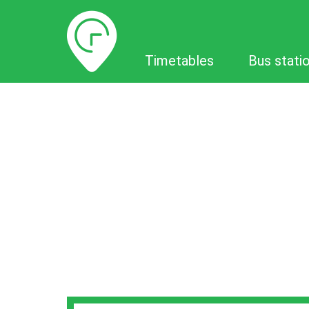
Timetables
Timetables
Bus stati