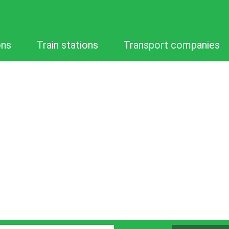
ons
Train stations
Transport companies