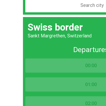
Search
station
by
Swiss border
city
bar
Sankt Margrethen, Switzerland
Departure
00:00
01:00
02:00