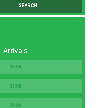
SEARCH
Arrivals
00:00
01:00
02:00