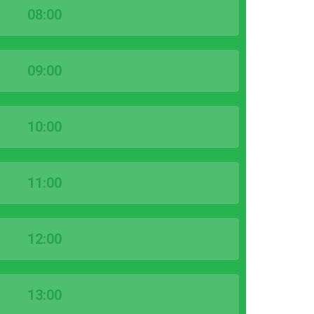
08:00
09:00
10:00
11:00
12:00
13:00