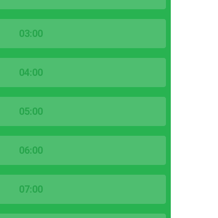
03:00
04:00
05:00
06:00
07:00