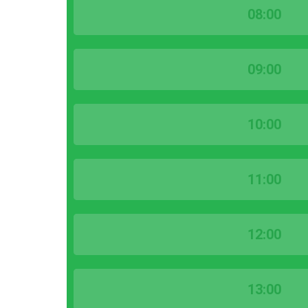
08:00
09:00
10:00
11:00
12:00
13:00