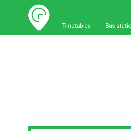
Timetables
Timetables
Bus stati