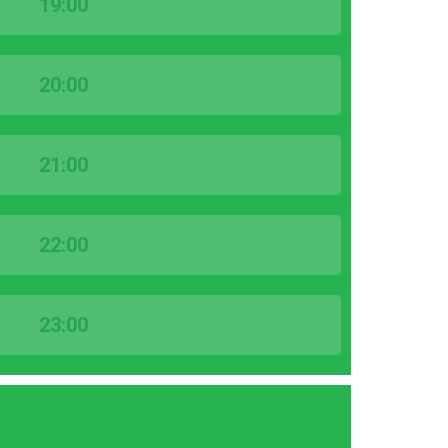
19:00
20:00
21:00
22:00
23:00