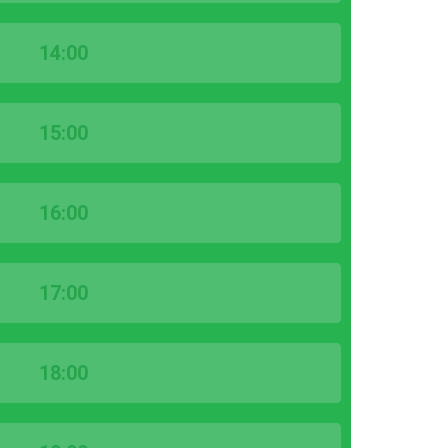
14:00
15:00
16:00
17:00
18:00