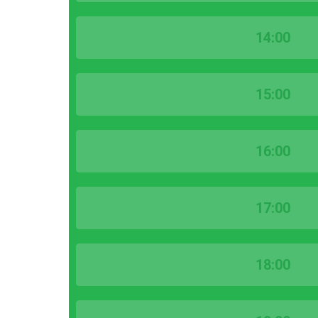
14:00
15:00
16:00
17:00
18:00