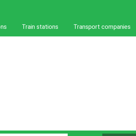
ons
Train stations
Transport companies