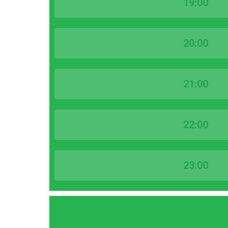
19:00
20:00
21:00
22:00
23:00