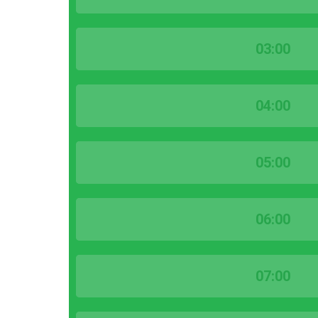
03:00
04:00
05:00
06:00
07:00