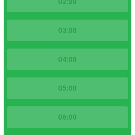
02:00
03:00
04:00
05:00
06:00