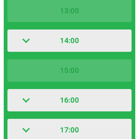
13:00
14:00
15:00
16:00
17:00