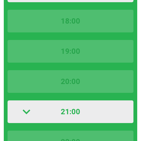
18:00
19:00
20:00
21:00