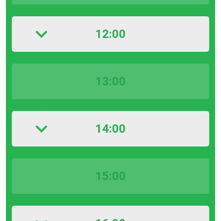
12:00
13:00
14:00
15:00