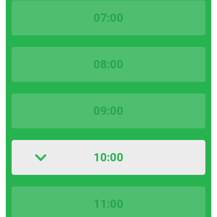
07:00
08:00
09:00
10:00
11:00