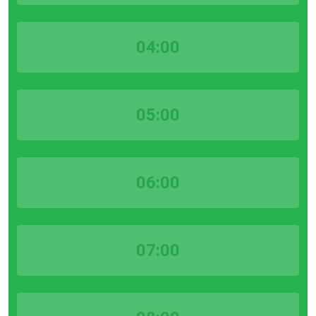
04:00
05:00
06:00
07:00