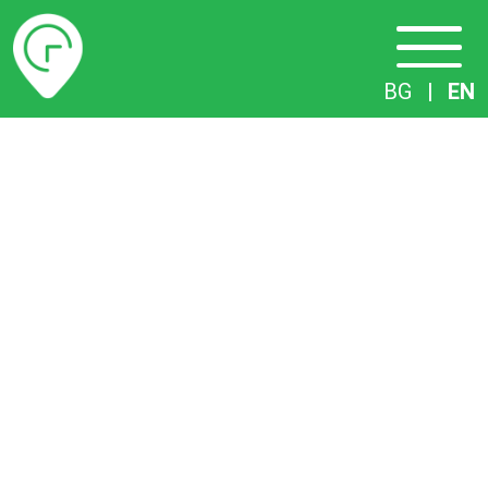
Timetables
BG
|
EN