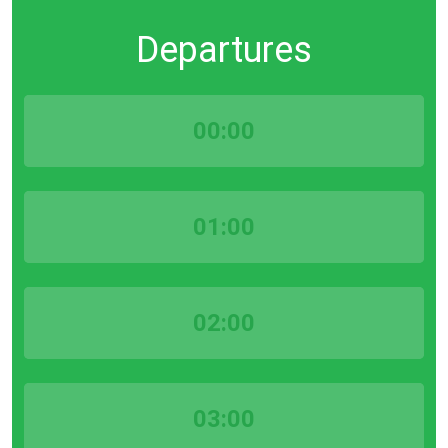
Departures
00:00
01:00
02:00
03:00