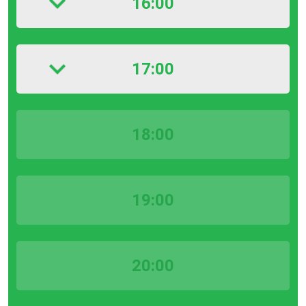
16:00
17:00
18:00
19:00
20:00