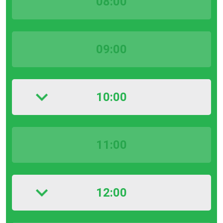
08:00
09:00
10:00
11:00
12:00