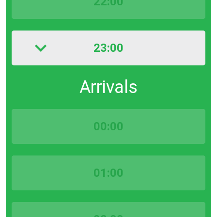
22:00
23:00
Arrivals
00:00
01:00