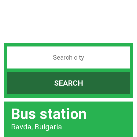
Search
station
by
SEARCH
city
bar
Bus station
Ravda, Bulgaria