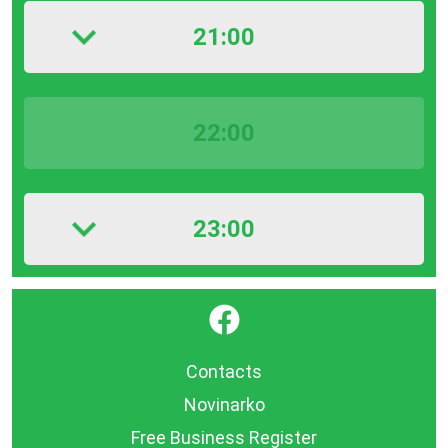
21:00
22:00
23:00
}
Contacts
Novinarko
Free Business Register