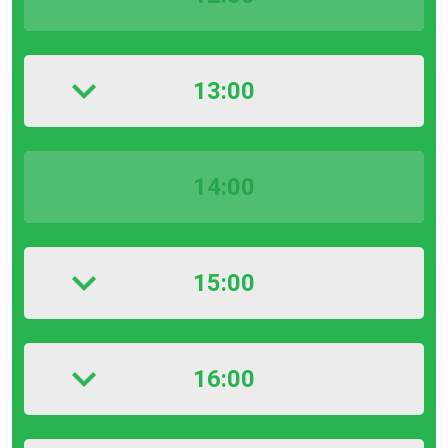
13:00
14:00
15:00
16:00