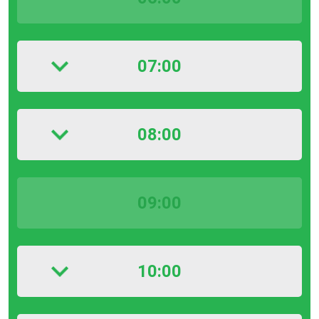
07:00
08:00
09:00
10:00