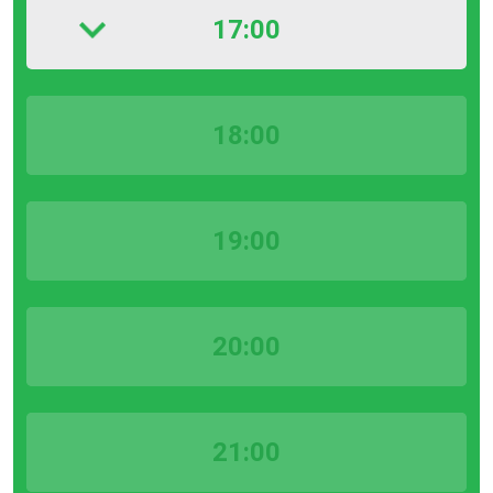
17:00
18:00
19:00
20:00
21:00