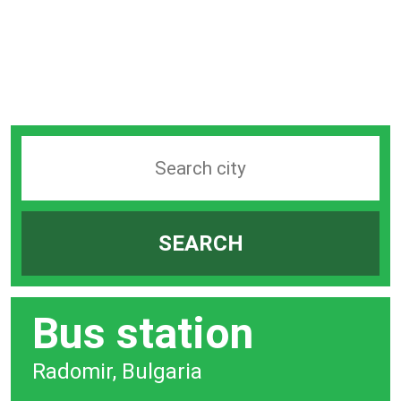
Search
station
by
SEARCH
city
bar
Bus station
Radomir, Bulgaria