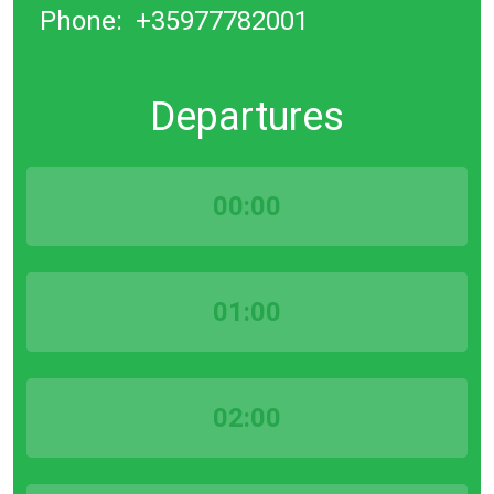
Phone:
+35977782001
Departures
00:00
01:00
02:00