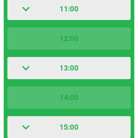
11:00
12:00
13:00
14:00
15:00