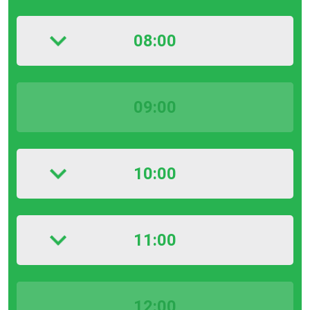
08:00
09:00
10:00
11:00
12:00