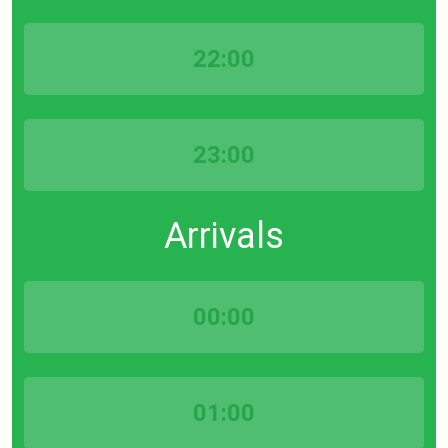
22:00
23:00
Arrivals
00:00
01:00