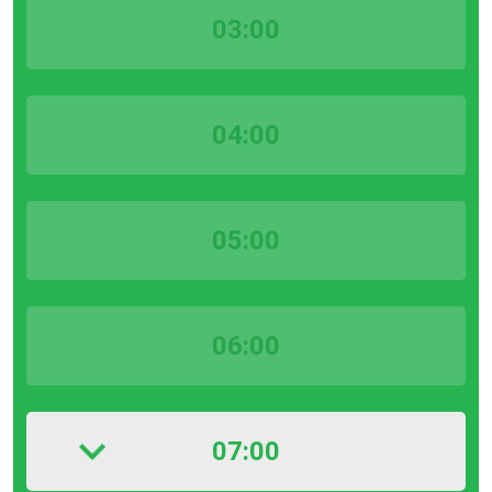
03:00
04:00
05:00
06:00
07:00