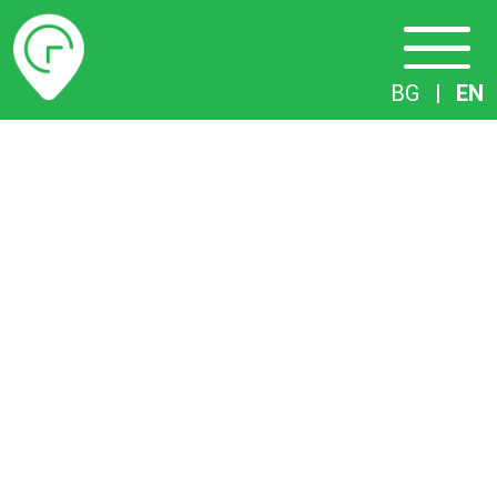
Timetables
BG
|
EN