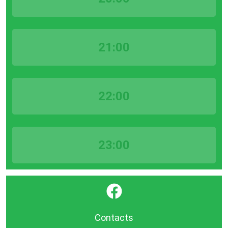
21:00
22:00
23:00
}
Contacts