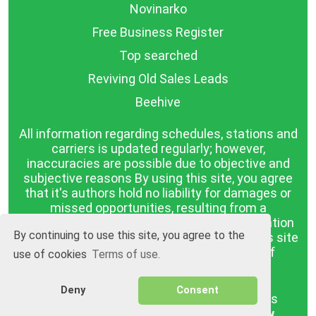
Novinarko
Free Business Register
Top searched
Reviving Old Sales Leads
Beehive
All information regarding schedules, stations and
carriers is updated regularly; however,
inaccuracies are possible due to objective and
subjective reasons By using this site, you agree
that it's authors hold no liability for damages or
missed opportunities, resulting from a
discrepancy between the published information
By continuing to use this site, you agree to the
and reality. The information published on this site
is presented as it is, with no guarantee of
use of cookies
Terms of use.
compliance with reality.
Deny
Consent
BGrazpisanie.com © 2008 - 2026, All rights
reserved.
Software development
Wollow