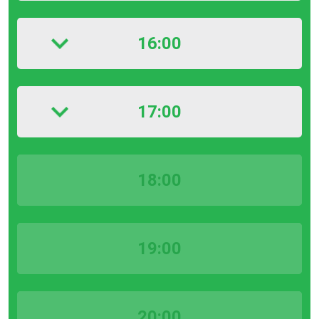
16:00
17:00
18:00
19:00
20:00