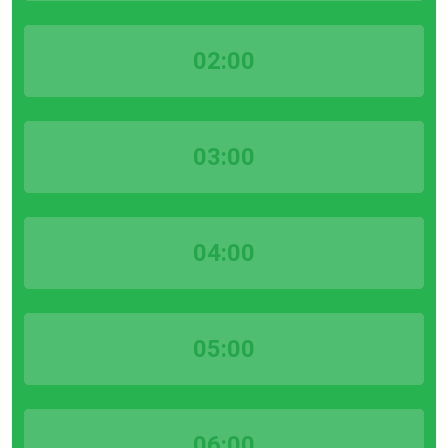
02:00
03:00
04:00
05:00
06:00