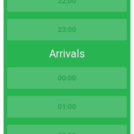
22:00
23:00
Arrivals
00:00
01:00