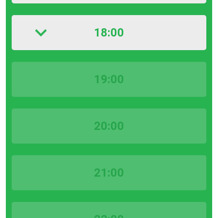
18:00
19:00
20:00
21:00