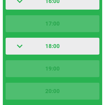
16:00
17:00
18:00
19:00
20:00