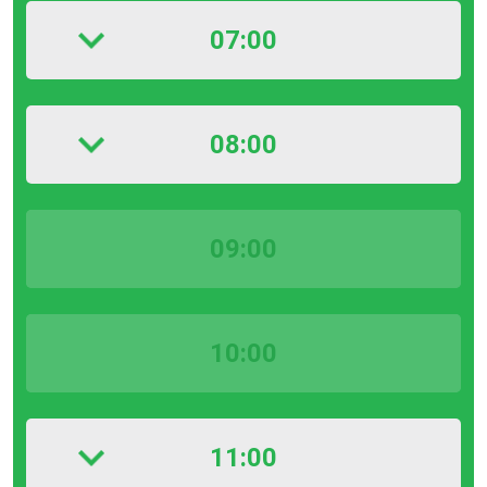
07:00
08:00
09:00
10:00
11:00