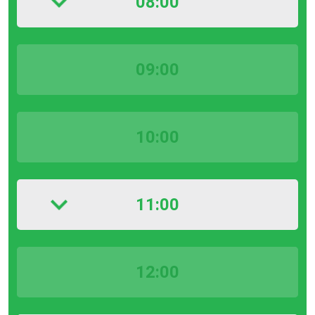
08:00
09:00
10:00
11:00
12:00