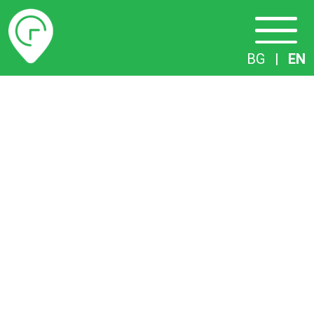
Timetables
BG
|
EN