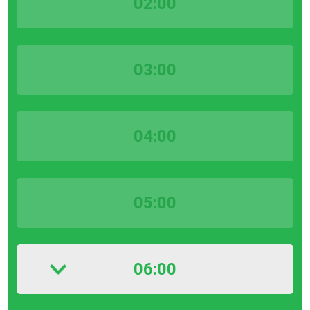
02:00
03:00
04:00
05:00
06:00