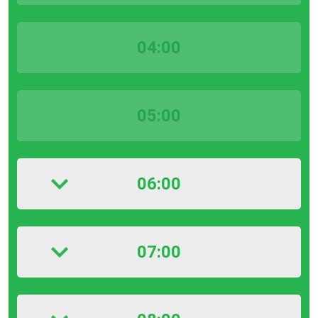
04:00
05:00
06:00
07:00