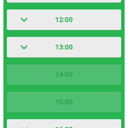
12:00
13:00
14:00
15:00