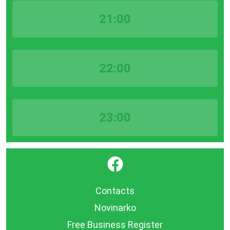
21:00
22:00
23:00
}
Contacts
Novinarko
Free Business Register