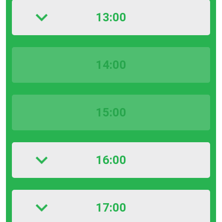
13:00
14:00
15:00
16:00
17:00