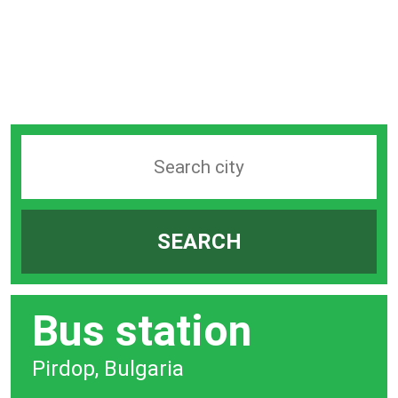
Search
station
by
SEARCH
city
bar
Bus station
Pirdop, Bulgaria