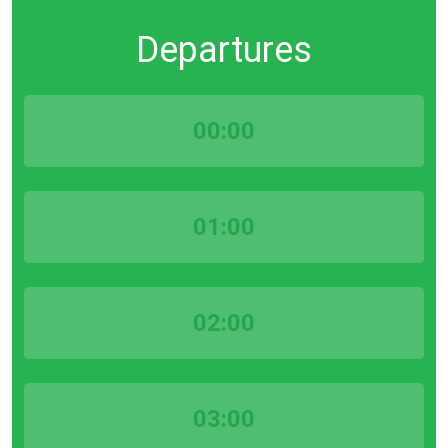
Departures
00:00
01:00
02:00
03:00