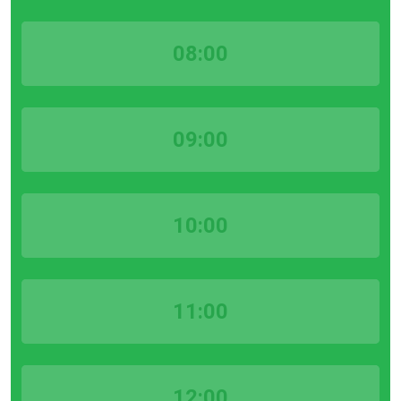
08:00
09:00
10:00
11:00
12:00