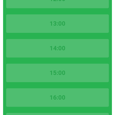
13:00
14:00
15:00
16:00