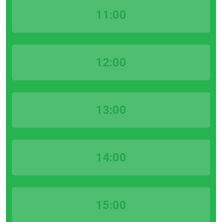
11:00
12:00
13:00
14:00
15:00