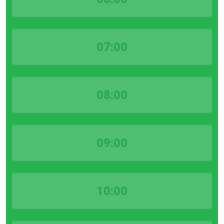
07:00
08:00
09:00
10:00