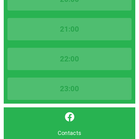
21:00
22:00
23:00
}
Contacts