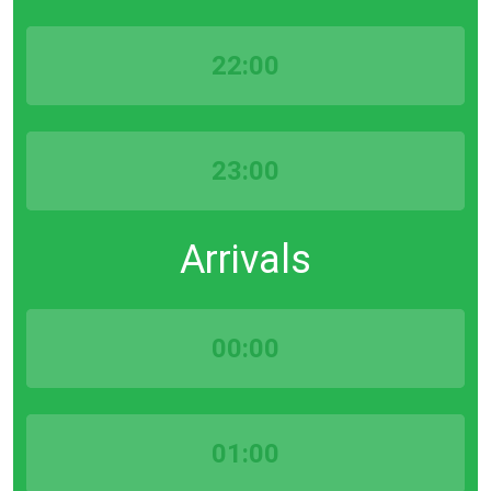
22:00
23:00
Arrivals
00:00
01:00