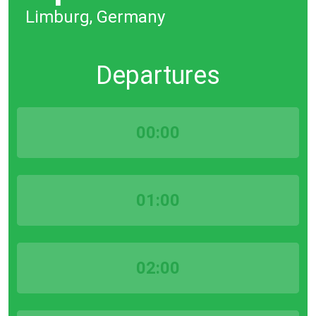
Limburg, Germany
Departures
00:00
01:00
02:00