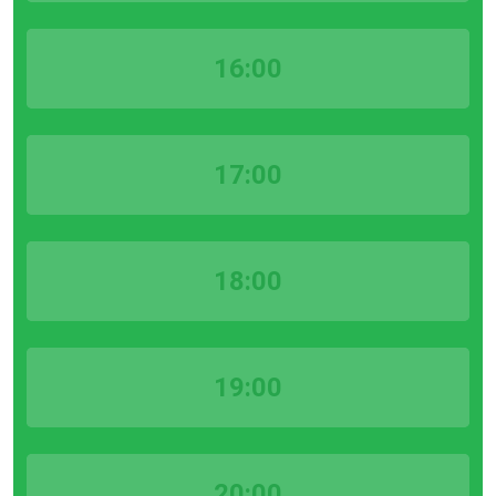
16:00
17:00
18:00
19:00
20:00