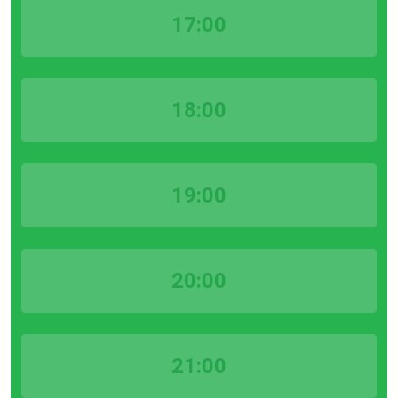
17:00
18:00
19:00
20:00
21:00