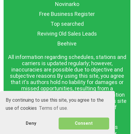
Novinarko
Free Business Register
Top searched
Reviving Old Sales Leads
Beehive
All information regarding schedules, stations and
carriers is updated regularly; however,
inaccuracies are possible due to objective and
subjective reasons By using this site, you agree
that it's authors hold no liability for damages or
missed opportunities, resulting from a
discrepancy between the published information
By continuing to use this site, you agree to the
and reality. The information published on this site
is presented as it is, with no guarantee of
use of cookies
Terms of use.
compliance with reality.
Deny
Consent
BGrazpisanie.com © 2008 - 2026, All rights
reserved.
Software development
Wollow