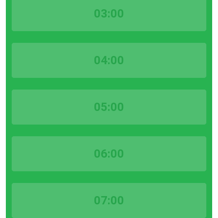
03:00
04:00
05:00
06:00
07:00