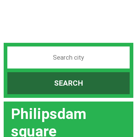
Search
station
by
SEARCH
city
bar
Philipsdam
square