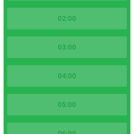
02:00
03:00
04:00
05:00
06:00