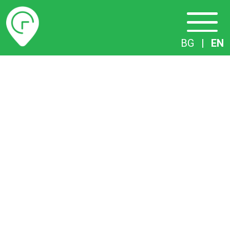
Timetables
BG
|
EN