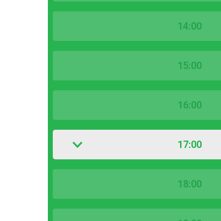
14:00
15:00
16:00
17:00
18:00