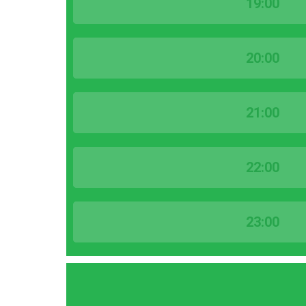
19:00
20:00
21:00
22:00
23:00