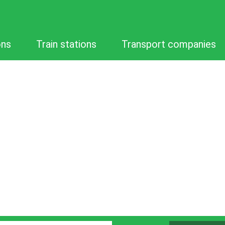
ons
Train stations
Transport companies