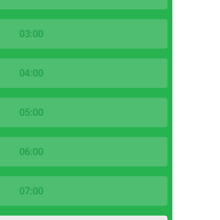
03:00
04:00
05:00
06:00
07:00