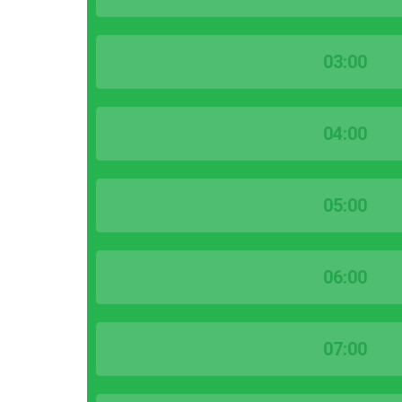
03:00
04:00
05:00
06:00
07:00