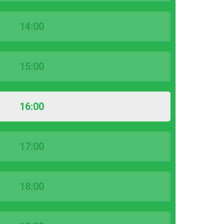
14:00
15:00
16:00
17:00
18:00