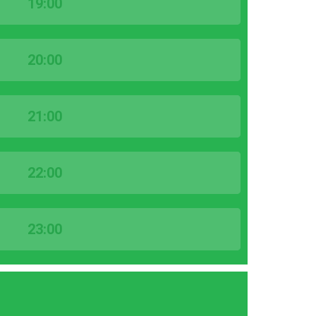
19:00
20:00
21:00
22:00
23:00