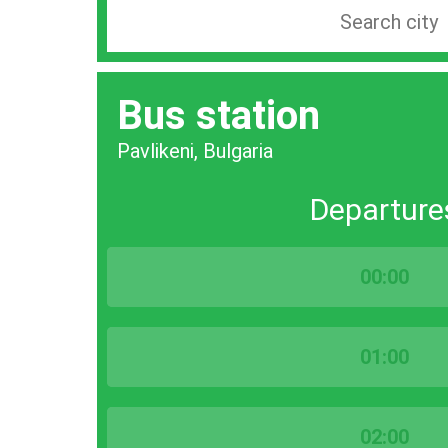
Search
station
by
Bus station
city
bar
Pavlikeni, Bulgaria
Departure
00:00
01:00
02:00