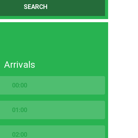
SEARCH
Arrivals
00:00
01:00
02:00