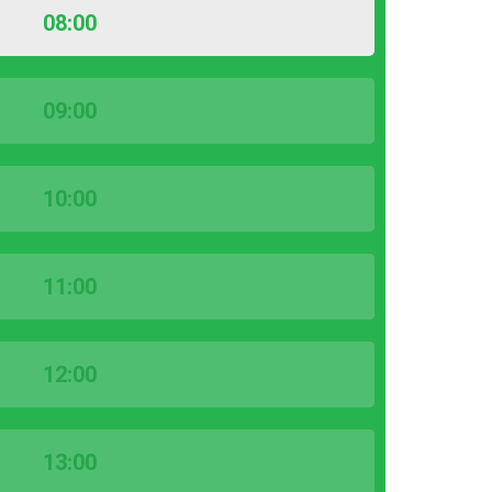
08:00
09:00
10:00
11:00
12:00
13:00