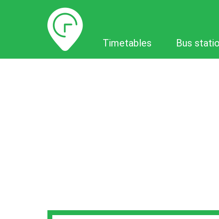
Timetables
Timetables
Bus stati