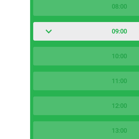
08:00
09:00
10:00
11:00
12:00
13:00