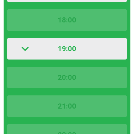
18:00
19:00
20:00
21:00