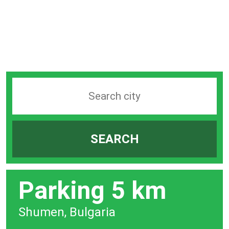
Search
station
by
SEARCH
city
bar
Parking 5 km
Shumen, Bulgaria