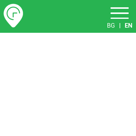
Timetables
BG
|
EN