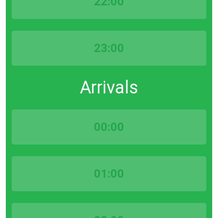
22:00
23:00
Arrivals
00:00
01:00