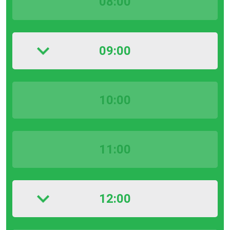
08:00
09:00
10:00
11:00
12:00