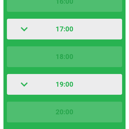
16:00
17:00
18:00
19:00
20:00