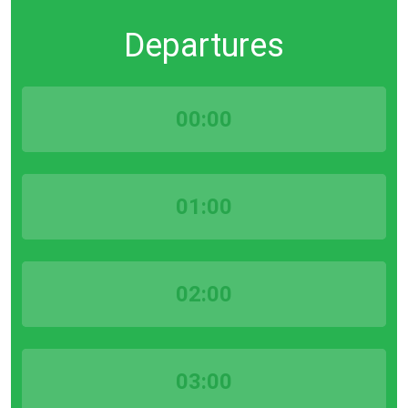
Departures
00:00
01:00
02:00
03:00