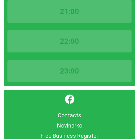
21:00
22:00
23:00
}
Contacts
Novinarko
Free Business Register