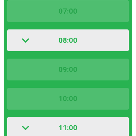
07:00
08:00
09:00
10:00
11:00