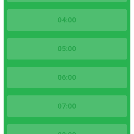
04:00
05:00
06:00
07:00