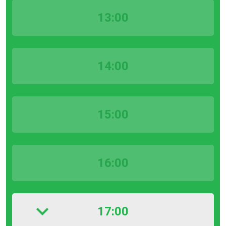
13:00
14:00
15:00
16:00
17:00