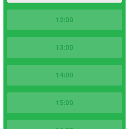
12:00
13:00
14:00
15:00