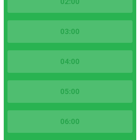
02:00
03:00
04:00
05:00
06:00