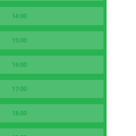
14:00
15:00
16:00
17:00
18:00