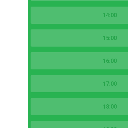
14:00
15:00
16:00
17:00
18:00