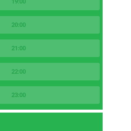
19:00
20:00
21:00
22:00
23:00