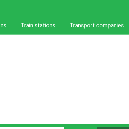
ons
Train stations
Transport companies