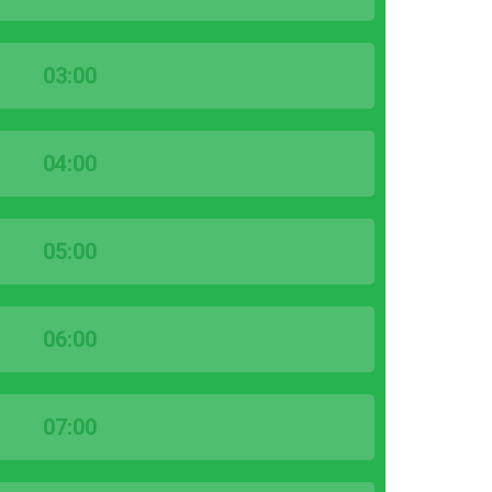
03:00
04:00
05:00
06:00
07:00