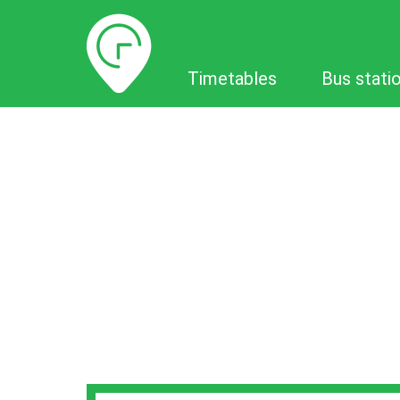
Timetables
Timetables
Bus stati