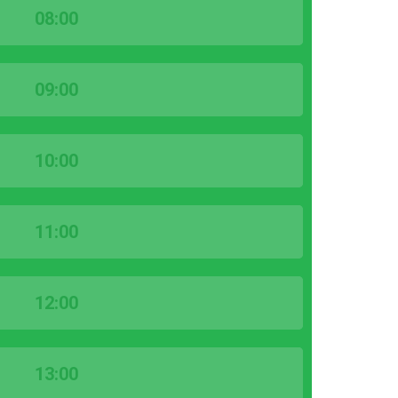
08:00
09:00
10:00
11:00
12:00
13:00