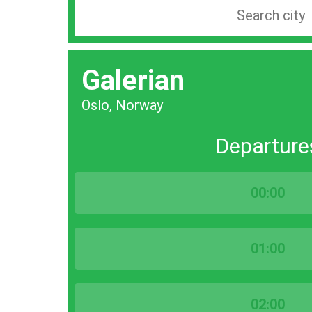
Search
station
by
Galerian
city
bar
Oslo, Norway
Departure
00:00
01:00
02:00