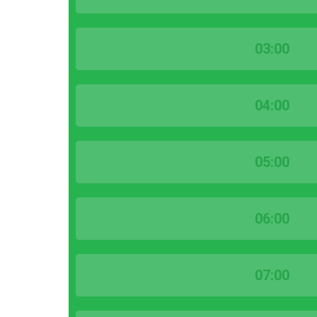
03:00
04:00
05:00
06:00
07:00