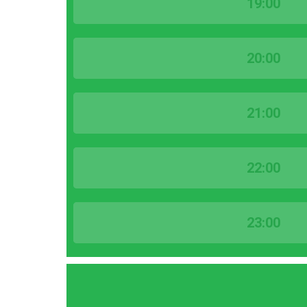
19:00
20:00
21:00
22:00
23:00