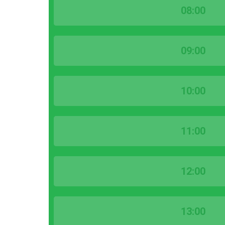
08:00
09:00
10:00
11:00
12:00
13:00