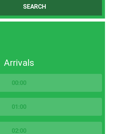
SEARCH
Arrivals
00:00
01:00
02:00