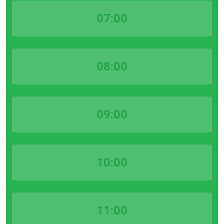
07:00
08:00
09:00
10:00
11:00