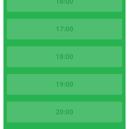
16:00
17:00
18:00
19:00
20:00