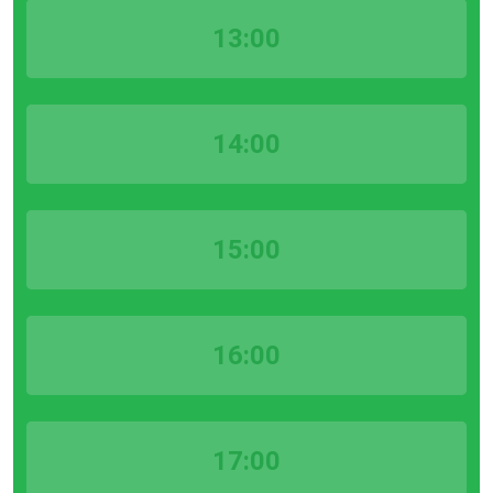
13:00
14:00
15:00
16:00
17:00