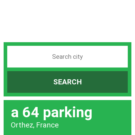
Search
station
by
SEARCH
city
bar
a 64 parking
Orthez, France