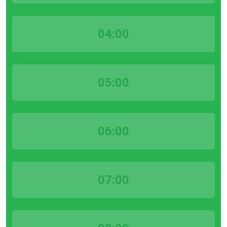
04:00
05:00
06:00
07:00