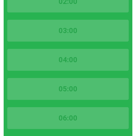
02:00
03:00
04:00
05:00
06:00