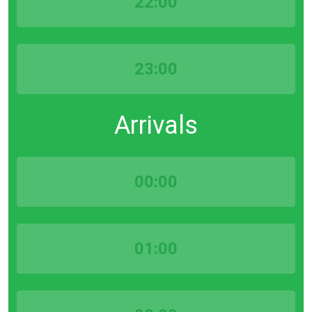
22:00
23:00
Arrivals
00:00
01:00