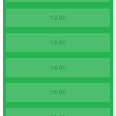
12:00
13:00
14:00
15:00