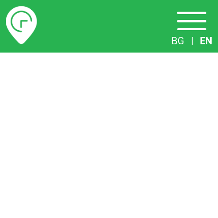
Timetables
BG
|
EN