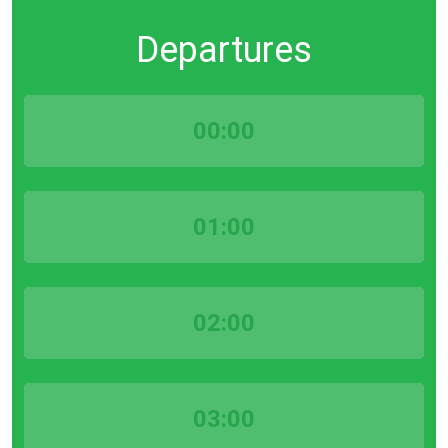
Departures
00:00
01:00
02:00
03:00