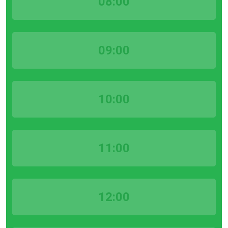
08:00
09:00
10:00
11:00
12:00