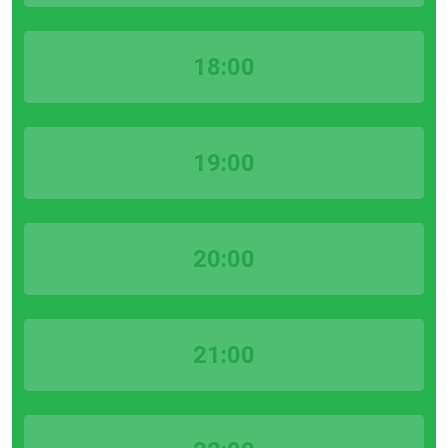
18:00
19:00
20:00
21:00