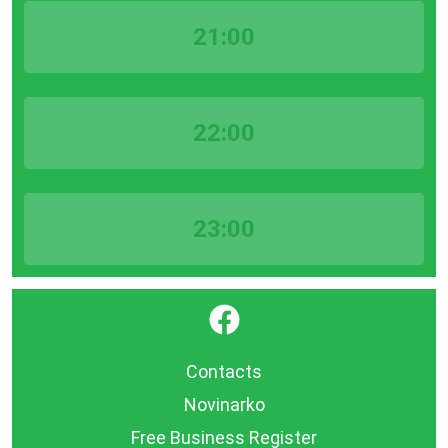
21:00
22:00
23:00
}
Contacts
Novinarko
Free Business Register